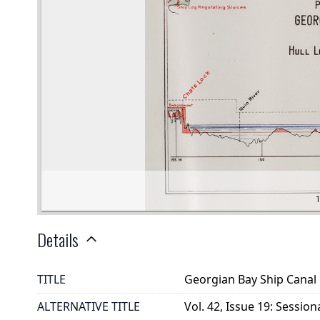
Details
TITLE
Georgian Bay Ship Canal 
ALTERNATIVE TITLE
Vol. 42, Issue 19: Sessio