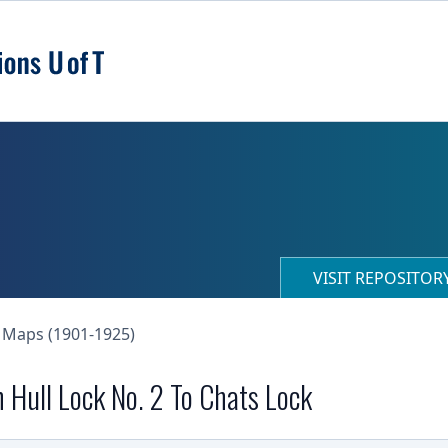
VISIT REPOSITO
 Maps (1901-1925)
 Hull Lock No. 2 To Chats Lock