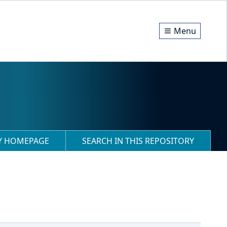
Menu
RY HOMEPAGE
SEARCH IN THIS REPOSITORY