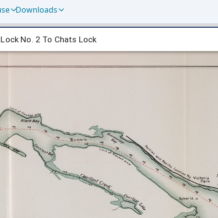
use
Downloads