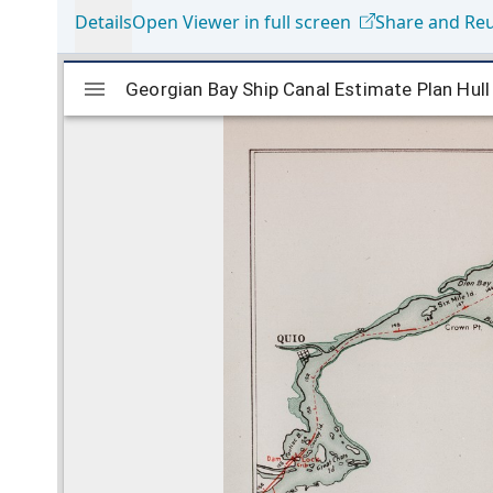
Details
Open Viewer in full screen
Share and Re