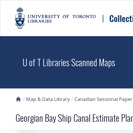
Skip to main content
U of T Libraries Scanned Maps
Map & Data Library
Canadian Sessional Paper
Collections U of T Homepage
Georgian Bay Ship Canal Estimate Plan