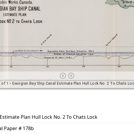
Estimate Plan Hull Lock No. 2 To Chats Lock
nal Paper # 178b