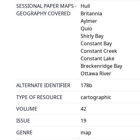
SESSIONAL PAPER MAPS -
Hull
GEOGRAPHY COVERED
Britannia
Aylmer
Quio
Shirly Bay
Constant Bay
Constant Creek
Constant Lake
Breckenridge Bay
Ottawa River
ALTERNATE IDENTIFIER
178b
TYPE OF RESOURCE
cartographic
VOLUME
42
ISSUE
19
GENRE
map