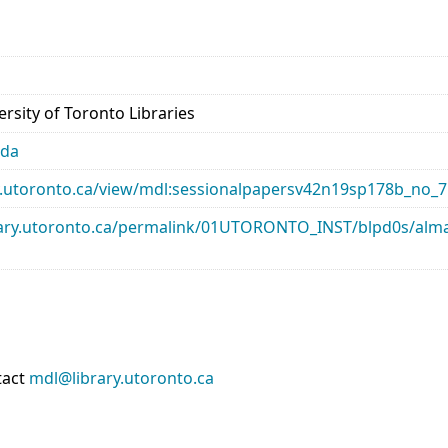
rsity of Toronto Libraries
ada
ary.utoronto.ca/view/mdl:sessionalpapersv42n19sp178b_no_7
library.utoronto.ca/permalink/01UTORONTO_INST/blpd0s/a
tact
mdl@library.utoronto.ca