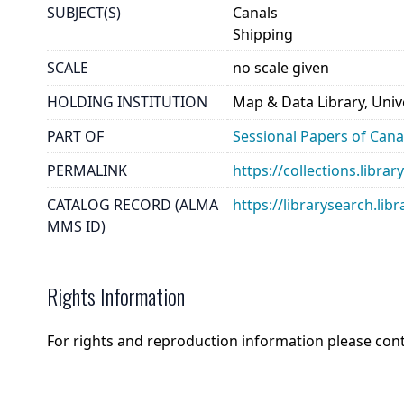
SUBJECT(S)
Canals
Shipping
SCALE
no scale given
HOLDING INSTITUTION
Map & Data Library, Unive
PART OF
Sessional Papers of Can
PERMALINK
https://collections.libr
CATALOG RECORD (ALMA
https://librarysearch.
MMS ID)
Rights Information
For rights and reproduction information please con