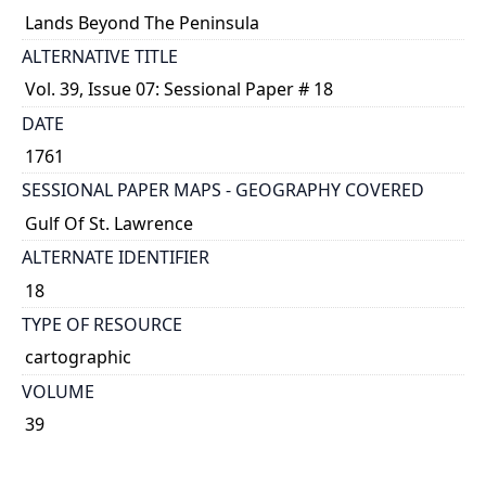
Lands Beyond The Peninsula
ALTERNATIVE TITLE
Vol. 39, Issue 07: Sessional Paper # 18
DATE
1761
SESSIONAL PAPER MAPS - GEOGRAPHY COVERED
Gulf Of St. Lawrence
ALTERNATE IDENTIFIER
18
TYPE OF RESOURCE
cartographic
VOLUME
39
ISSUE