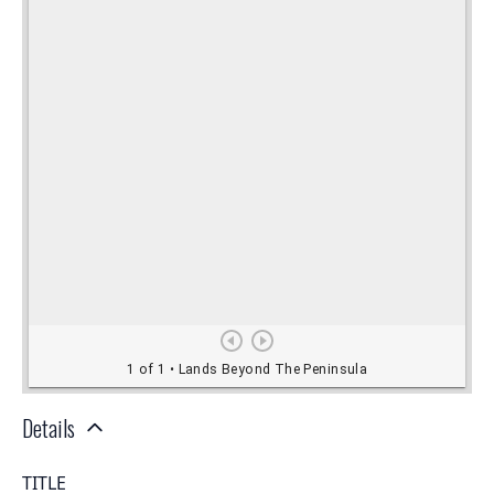
Details
TITLE