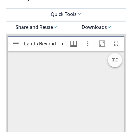
Select a menu
Quick Tools
Share and Reuse
Downloads