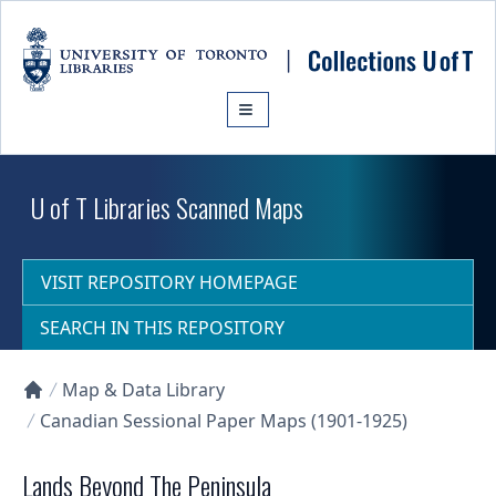
Skip to main content
U of T Libraries Scanned Maps
VISIT REPOSITORY HOMEPAGE
SEARCH IN THIS REPOSITORY
Map & Data Library
Collections U of T Homepage
Canadian Sessional Paper Maps (1901-1925)
Lands Beyond The Peninsula