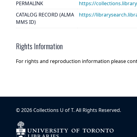
PERMALINK
https://collections.lib
CATALOG RECORD (ALMA
https://librarysearch.
MMS ID)
Rights Information
For rights and reproduction information please con
©
2026
Collections U of T
. All Rights Reserved.