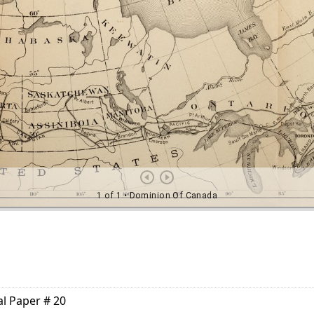
al Paper # 20