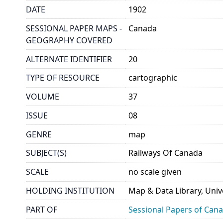
DATE
1902
SESSIONAL PAPER MAPS -
Canada
GEOGRAPHY COVERED
ALTERNATE IDENTIFIER
20
TYPE OF RESOURCE
cartographic
VOLUME
37
ISSUE
08
GENRE
map
SUBJECT(S)
Railways Of Canada
SCALE
no scale given
HOLDING INSTITUTION
Map & Data Library, Unive
PART OF
Sessional Papers of Can