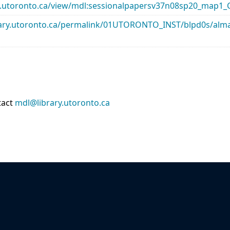
rary.utoronto.ca/view/mdl:sessionalpapersv37n08sp20_map1
library.utoronto.ca/permalink/01UTORONTO_INST/blpd0s/a
tact
mdl@library.utoronto.ca