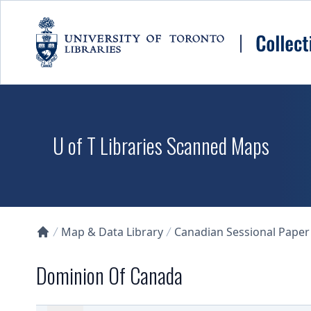
Skip to main content
U of T Libraries Scanned Maps
Map & Data Library
Canadian Sessional Paper
Collections U of T Homepage
Dominion Of Canada