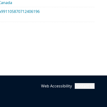
_Canada
lma991105870712406196
Web Accessibility
Contact Us