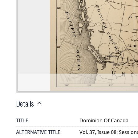
Details
TITLE
Dominion Of Canada
ALTERNATIVE TITLE
Vol. 37, Issue 08: Session