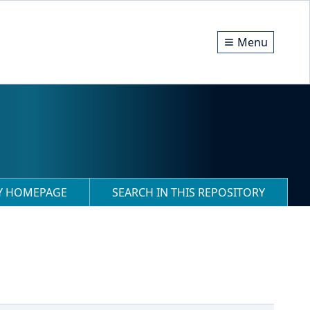
Menu
RY HOMEPAGE
SEARCH IN THIS REPOSITORY