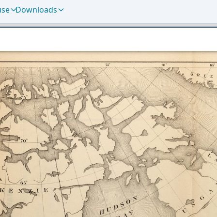
use
Downloads