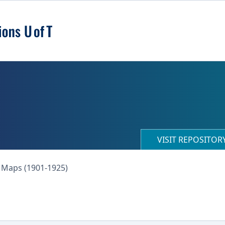
VISIT REPOSITO
 Maps (1901-1925)