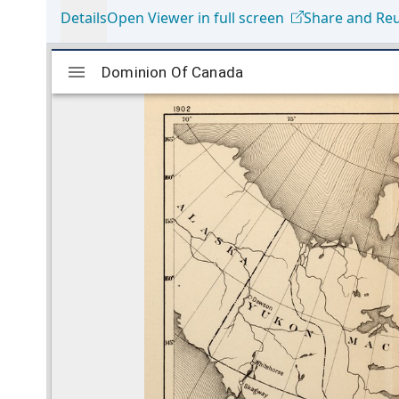
Details
Open Viewer in full screen
Share and Re