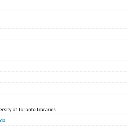
rsity of Toronto Libraries
ada