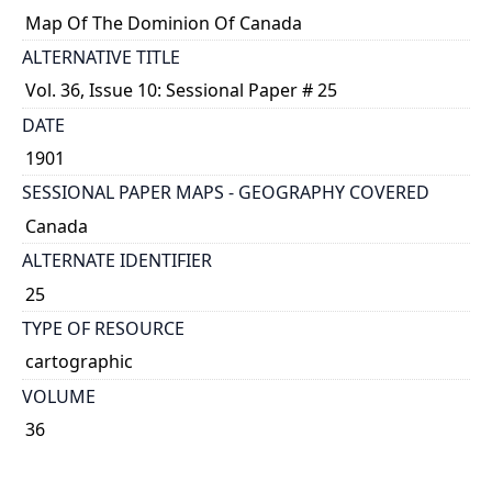
Map Of The Dominion Of Canada
ALTERNATIVE TITLE
Vol. 36, Issue 10: Sessional Paper # 25
DATE
1901
SESSIONAL PAPER MAPS - GEOGRAPHY COVERED
Canada
ALTERNATE IDENTIFIER
25
TYPE OF RESOURCE
cartographic
VOLUME
36
ISSUE