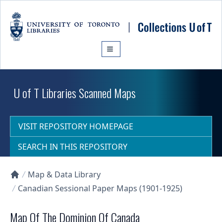
Skip to main content
U of T Libraries Scanned Maps
VISIT REPOSITORY HOMEPAGE
SEARCH IN THIS REPOSITORY
Map & Data Library
Collections U of T Homepage
Canadian Sessional Paper Maps (1901-1925)
Map Of The Dominion Of Canada