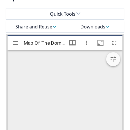
Select a menu
Quick Tools
Share and Reuse
Downloads