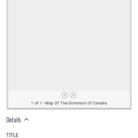
Details
TITLE