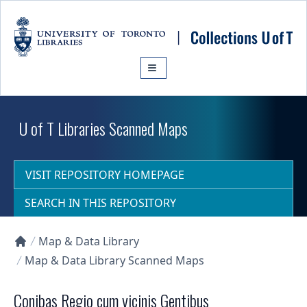
Skip to main content
U of T Libraries Scanned Maps
VISIT REPOSITORY HOMEPAGE
SEARCH IN THIS REPOSITORY
Map & Data Library
Collections U of T Homepage
Map & Data Library Scanned Maps
Conibas Regio cum vicinis Gentibus