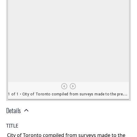
Details
TITLE
City of Toronto compiled from surveys made to the