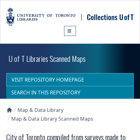
Skip to main content
U of T Libraries Scanned Maps
VISIT REPOSITORY HOMEPAGE
SEARCH IN THIS REPOSITORY
Map & Data Library
Collections U of T Homepage
Map & Data Library Scanned Maps
City of Toronto compiled from surveys made to