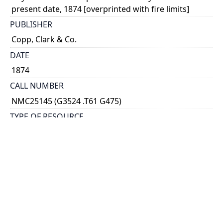
present date, 1874 [overprinted with fire limits]
PUBLISHER
Copp, Clark & Co.
DATE
1874
CALL NUMBER
NMC25145 (G3524 .T61 G475)
TYPE OF RESOURCE
cartographic
GENRE
map
SCALE
1 inch to 800 feet
HOLDING INSTITUTION