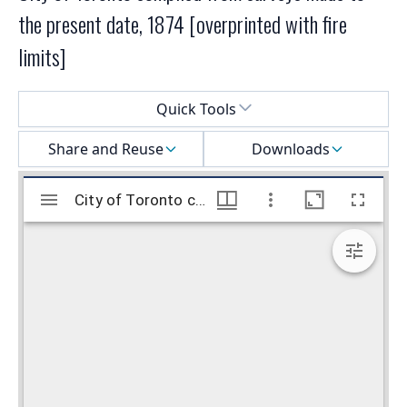
the present date, 1874 [overprinted with fire
limits]
Select a menu
Quick Tools
Share and Reuse
Downloads