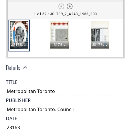
Details
TITLE
Metropolitan Toronto
PUBLISHER
Metropolitan Toronto. Council
DATE
23163