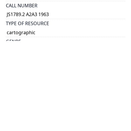
CALL NUMBER
JS1789.2 A2A3 1963
TYPE OF RESOURCE
cartographic
GENRE
map
SUBJECT(S)
Metropolitan Toronto--Politics and government
HOLDING INSTITUTION
Map & Data Library, University of Toronto Libraries
PERMALINK
https://collections.library.utoronto.ca/view/mdl:JS17
89_2_A2A3_1963
CATALOG RECORD (ALMA MMS ID)
https://librarysearch.library.utoronto.ca/discovery/f