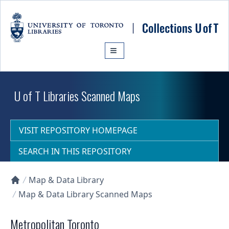
Skip to main content
U of T Libraries Scanned Maps
VISIT REPOSITORY HOMEPAGE
SEARCH IN THIS REPOSITORY
Map & Data Library
Collections U of T Homepage
Map & Data Library Scanned Maps
Metropolitan Toronto