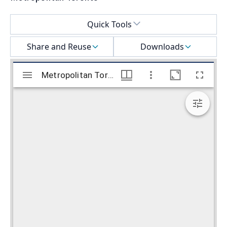
Select a menu
Quick Tools
Share and Reuse
Downloads