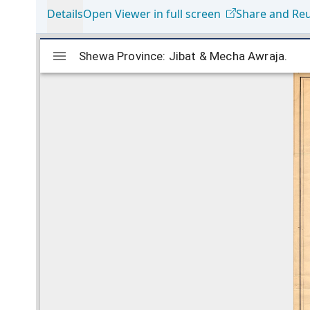
Details
Open Viewer in full screen
Share and Re