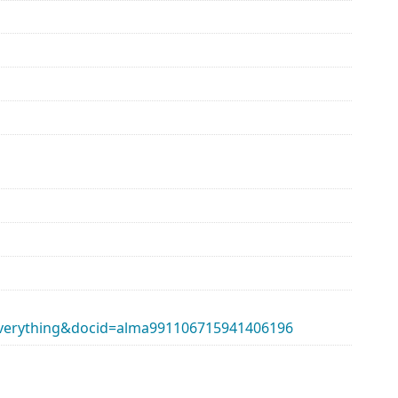
erything&docid=alma991106715941406196