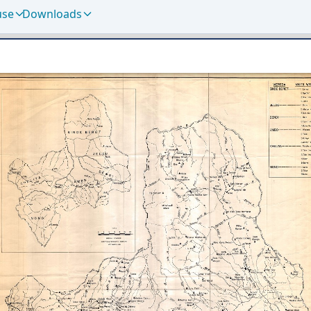
use
Downloads