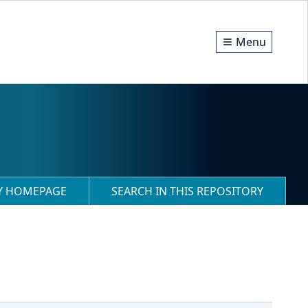
Menu
RY HOMEPAGE
SEARCH IN THIS REPOSITORY