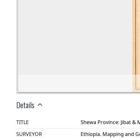
Details
TITLE
Shewa Province: Jibat & 
SURVEYOR
Ethiopia. Mapping and G