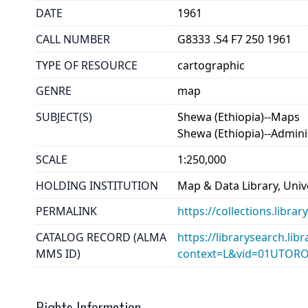
DATE
1961
CALL NUMBER
G8333 .S4 F7 250 1961
TYPE OF RESOURCE
cartographic
GENRE
map
SUBJECT(S)
Shewa (Ethiopia)--Maps
Shewa (Ethiopia)--Adminis
SCALE
1:250,000
HOLDING INSTITUTION
Map & Data Library, Unive
PERMALINK
https://collections.libr
CATALOG RECORD (ALMA
https://librarysearch.lib
MMS ID)
context=L&vid=01UTOR
Rights Information