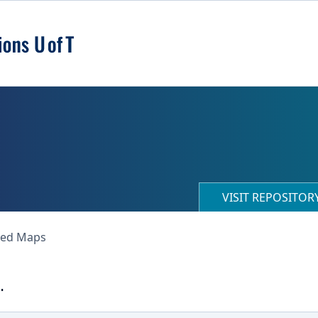
VISIT REPOSITO
ned Maps
.