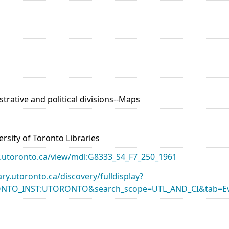
trative and political divisions--Maps
rsity of Toronto Libraries
ary.utoronto.ca/view/mdl:G8333_S4_F7_250_1961
rary.utoronto.ca/discovery/fulldisplay?
ONTO_INST:UTORONTO&search_scope=UTL_AND_CI&tab=Ev