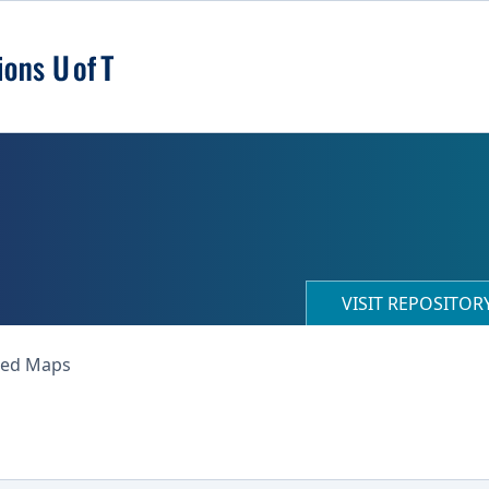
VISIT REPOSITO
ned Maps