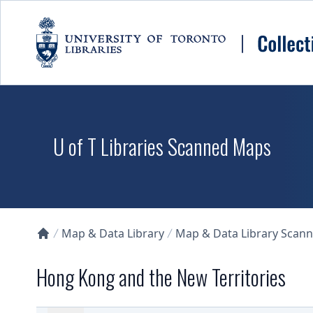
Skip to main content
U of T Libraries Scanned Maps
Map & Data Library
Map & Data Library Scan
Collections U of T Homepage
Hong Kong and the New Territories