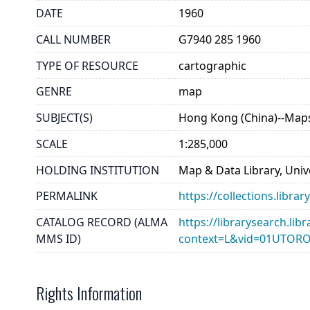
DATE
1960
CALL NUMBER
G7940 285 1960
TYPE OF RESOURCE
cartographic
GENRE
map
SUBJECT(S)
Hong Kong (China)--Map
SCALE
1:285,000
HOLDING INSTITUTION
Map & Data Library, Unive
PERMALINK
https://collections.libr
CATALOG RECORD (ALMA
https://librarysearch.lib
MMS ID)
context=L&vid=01UTOR
Rights Information