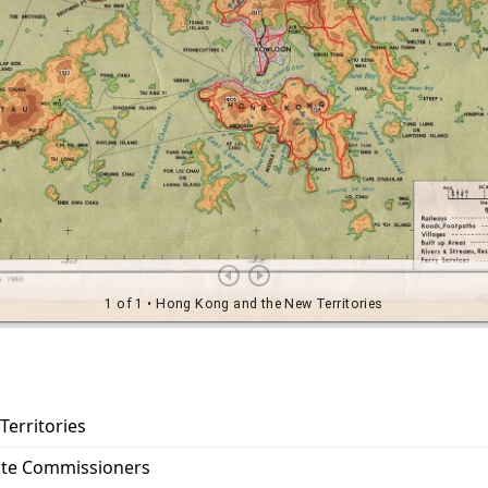
erritories
tate Commissioners