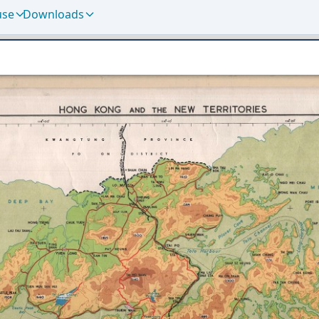
use
Downloads