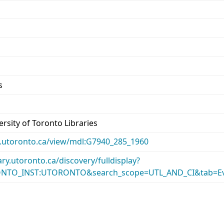
s
rsity of Toronto Libraries
ary.utoronto.ca/view/mdl:G7940_285_1960
rary.utoronto.ca/discovery/fulldisplay?
ONTO_INST:UTORONTO&search_scope=UTL_AND_CI&tab=Ev