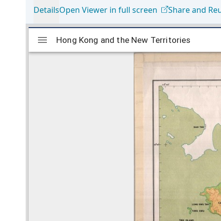
Details
Open Viewer in full screen
Share and Re