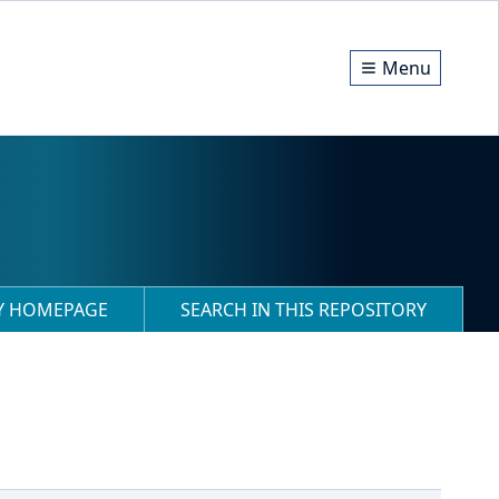
Menu
RY HOMEPAGE
SEARCH IN THIS REPOSITORY