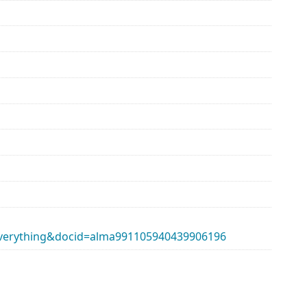
erything&docid=alma991105940439906196