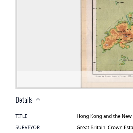
Details
TITLE
Hong Kong and the New T
SURVEYOR
Great Britain. Crown Es