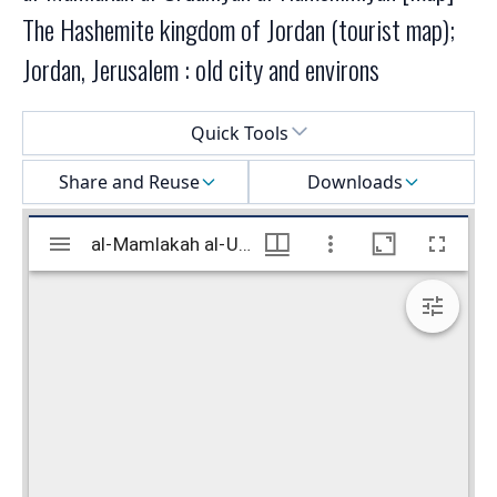
The Hashemite kingdom of Jordan (tourist map);
Jordan, Jerusalem : old city and environs
Select a menu
Quick Tools
Share and Reuse
Downloads