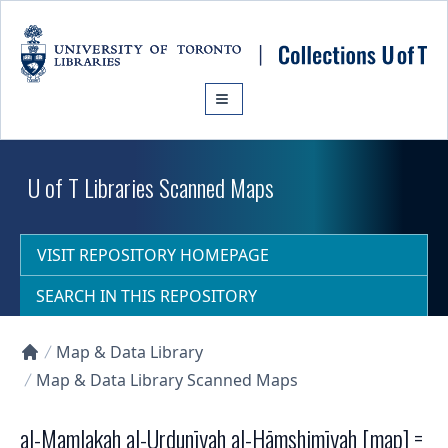
Skip to main content
U of T Libraries Scanned Maps
VISIT REPOSITORY HOMEPAGE
SEARCH IN THIS REPOSITORY
Map & Data Library
Collections U of T Homepage
Map & Data Library Scanned Maps
al-Mamlakah al-Urdunīyah al-Hāmshimīyah [map] =