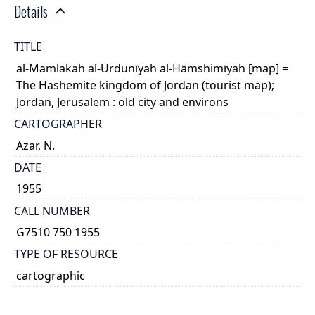
Details
TITLE
al-Mamlakah al-Urdunīyah al-Hāmshimīyah [map] =
The Hashemite kingdom of Jordan (tourist map);
Jordan, Jerusalem : old city and environs
CARTOGRAPHER
Azar, N.
DATE
1955
CALL NUMBER
G7510 750 1955
TYPE OF RESOURCE
cartographic
GENRE