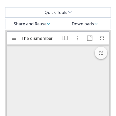
Select a menu
Quick Tools
Share and Reuse
Downloads