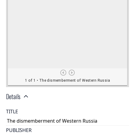
Details
TITLE
The dismemberment of Western Russia
PUBLISHER