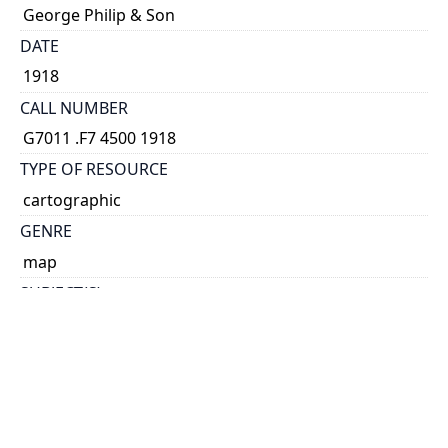
George Philip & Son
DATE
1918
CALL NUMBER
G7011 .F7 4500 1918
TYPE OF RESOURCE
cartographic
GENRE
map
SUBJECT(S)
Soviet Union, Western--Administrative and political
divisions--Maps
COORDINATES
(E 14°--E 40°/N 62°--N 43°30')
SCALE