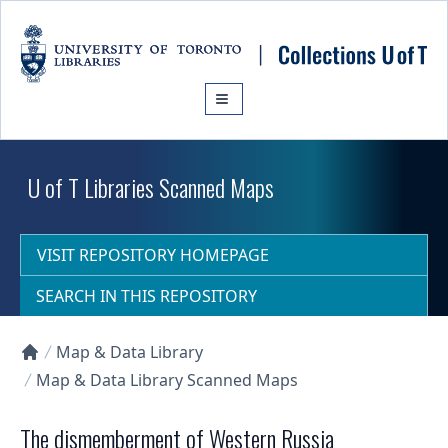
Skip to main content
U of T Libraries Scanned Maps
VISIT REPOSITORY HOMEPAGE
SEARCH IN THIS REPOSITORY
Map & Data Library
Collections U of T Homepage
Map & Data Library Scanned Maps
The dismemberment of Western Russia