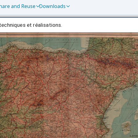
hare and Reuse
Downloads