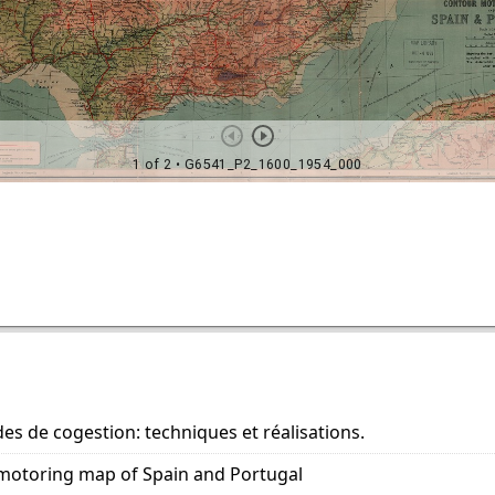
es de cogestion: techniques et réalisations.
motoring map of Spain and Portugal