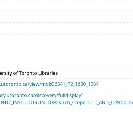
rsity of Toronto Libraries
ary.utoronto.ca/view/mdl:G6541_P2_1600_1954
rary.utoronto.ca/discovery/fulldisplay?
ONTO_INST:UTORONTO&search_scope=UTL_AND_CI&tab=Ev