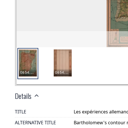
Details
TITLE
Les expériences allemand
ALTERNATIVE TITLE
Bartholomew's contour 