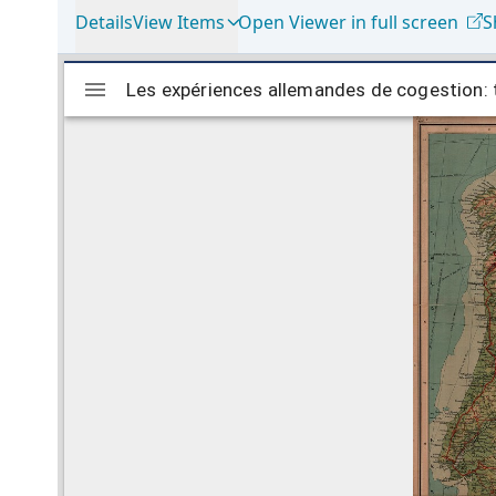
Details
View Items
Open Viewer in full screen
S