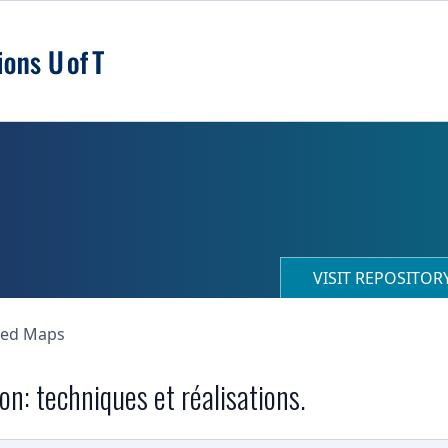
VISIT REPOSITO
ned Maps
n: techniques et réalisations.