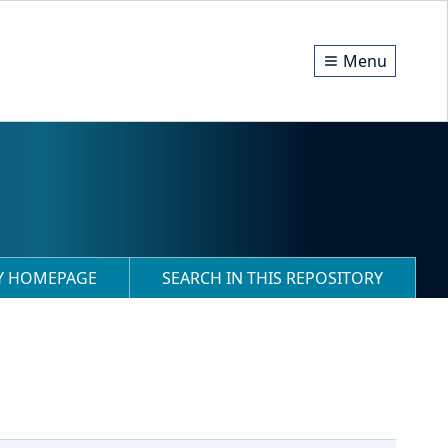
Menu
RY HOMEPAGE
SEARCH IN THIS REPOSITORY