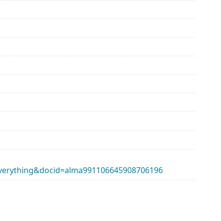
erything&docid=alma991106645908706196