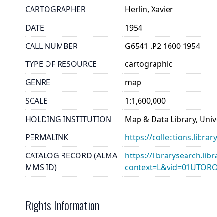
CARTOGRAPHER
Herlin, Xavier
DATE
1954
CALL NUMBER
G6541 .P2 1600 1954
TYPE OF RESOURCE
cartographic
GENRE
map
SCALE
1:1,600,000
HOLDING INSTITUTION
Map & Data Library, Unive
PERMALINK
https://collections.libr
CATALOG RECORD (ALMA
https://librarysearch.lib
MMS ID)
context=L&vid=01UTOR
Rights Information