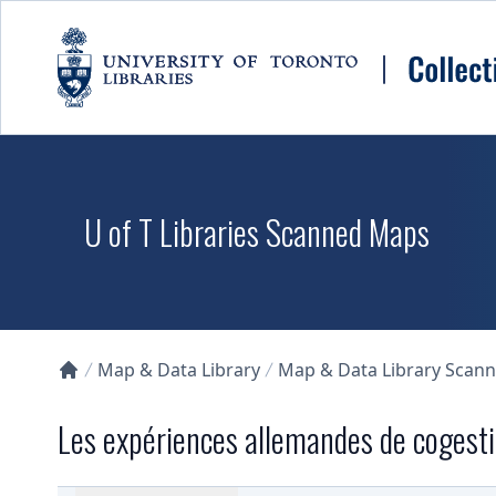
Skip to main content
U of T Libraries Scanned Maps
Map & Data Library
Map & Data Library Scan
Collections U of T Homepage
Les expériences allemandes de cogestio