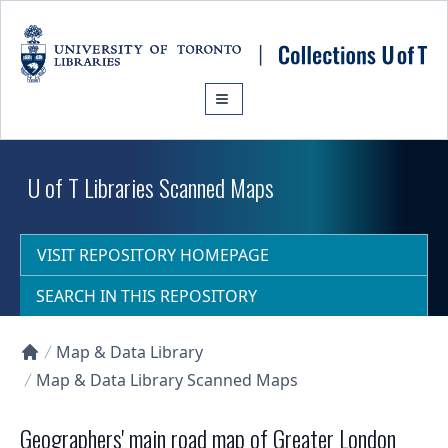
Skip to main content
U of T Libraries Scanned Maps
VISIT REPOSITORY HOMEPAGE
SEARCH IN THIS REPOSITORY
Map & Data Library
Collections U of T Homepage
Map & Data Library Scanned Maps
Geographers' main road map of Greater London