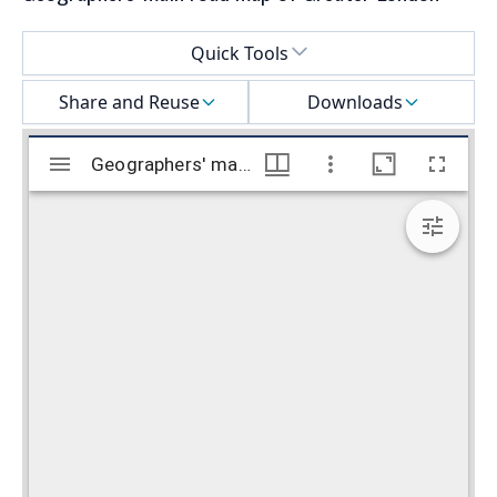
Select a menu
Quick Tools
Share and Reuse
Downloads