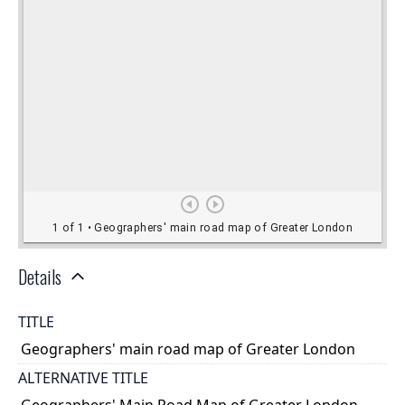
Details
TITLE
Geographers' main road map of Greater London
ALTERNATIVE TITLE