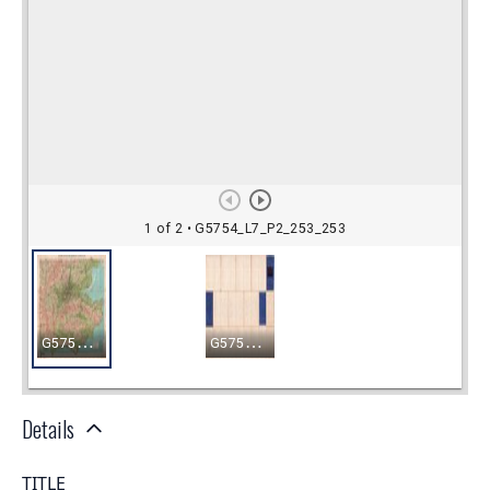
Details
TITLE