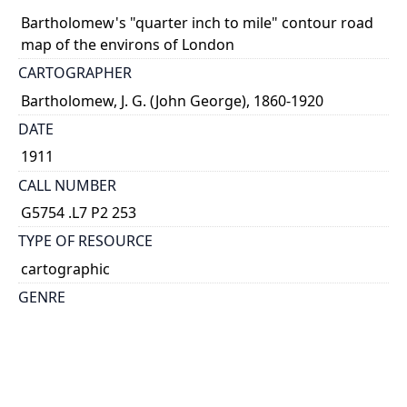
Bartholomew's "quarter inch to mile" contour road
map of the environs of London
CARTOGRAPHER
Bartholomew, J. G. (John George), 1860-1920
DATE
1911
CALL NUMBER
G5754 .L7 P2 253
TYPE OF RESOURCE
cartographic
GENRE
map
SUBJECT(S)
London Region (England)--Maps
England, South East--Maps