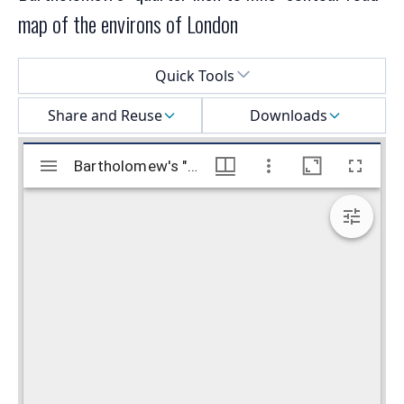
map of the environs of London
Select a menu
Quick Tools
Share and Reuse
Downloads