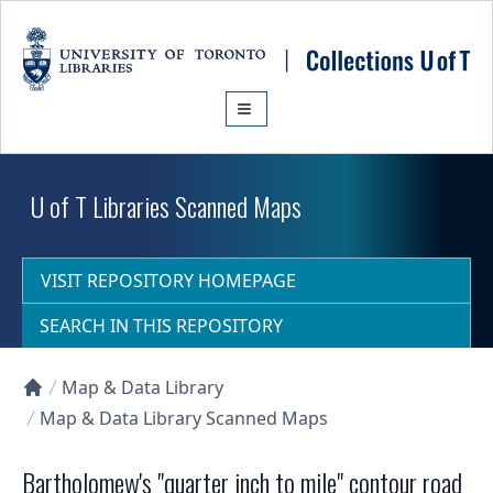
Skip to main content
U of T Libraries Scanned Maps
VISIT REPOSITORY HOMEPAGE
SEARCH IN THIS REPOSITORY
Map & Data Library
Collections U of T Homepage
Map & Data Library Scanned Maps
Bartholomew's "quarter inch to mile" contour road