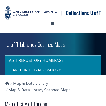
Skip to main content
U of T Libraries Scanned Maps
VISIT REPOSITORY HOMEPAGE
SEARCH IN THIS REPOSITORY
Map & Data Library
Collections U of T Homepage
Map & Data Library Scanned Maps
Map of city of London