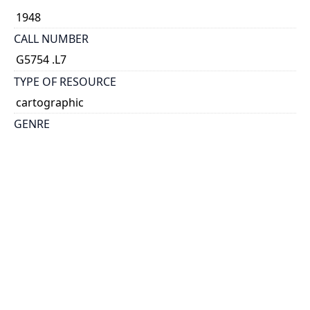
1948
CALL NUMBER
G5754 .L7
TYPE OF RESOURCE
cartographic
GENRE
map
SUBJECT(S)
London (England)--Maps
SCALE
scale not given
HOLDING INSTITUTION
Map & Data Library, University of Toronto Libraries
PERMALINK