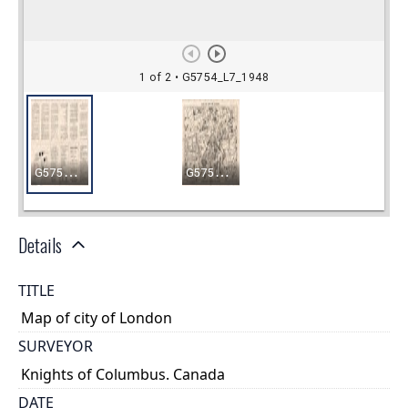
Details
TITLE
Map of city of London
SURVEYOR
Knights of Columbus. Canada
DATE