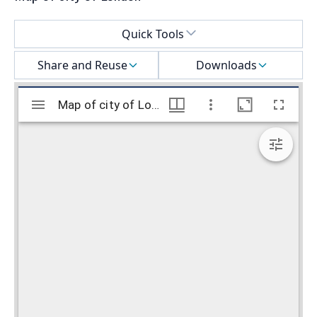
Select a menu
Quick Tools
Share and Reuse
Downloads