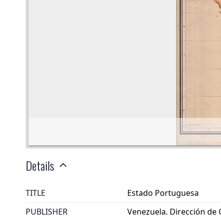
Details
TITLE
Estado Portuguesa
PUBLISHER
Venezuela. Dirección de 