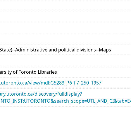
tate)--Administrative and political divisions--Maps
rsity of Toronto Libraries
ary.utoronto.ca/view/mdl:G5283_P6_F7_250_1957
rary.utoronto.ca/discovery/fulldisplay?
ONTO_INST:UTORONTO&search_scope=UTL_AND_CI&tab=Ev