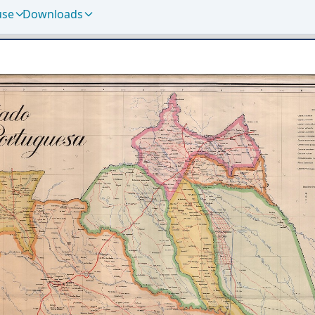
use
Downloads