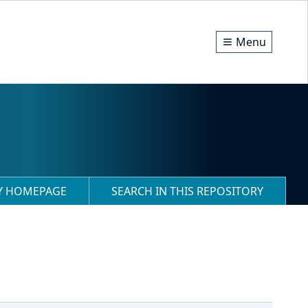
Menu
RY HOMEPAGE
SEARCH IN THIS REPOSITORY