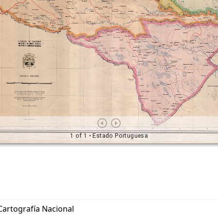
Cartografía Nacional