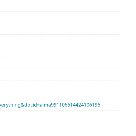
erything&docid=alma991106614424106196