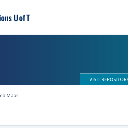
VISIT REPOSITO
ned Maps