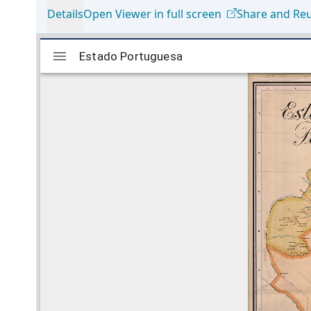
Details
Open Viewer in full screen
Share and Re