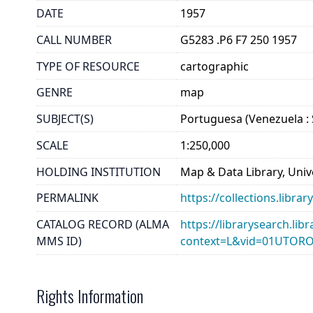
DATE
1957
CALL NUMBER
G5283 .P6 F7 250 1957
TYPE OF RESOURCE
cartographic
GENRE
map
SUBJECT(S)
Portuguesa (Venezuela : S
SCALE
1:250,000
HOLDING INSTITUTION
Map & Data Library, Unive
PERMALINK
https://collections.libr
CATALOG RECORD (ALMA
https://librarysearch.lib
MMS ID)
context=L&vid=01UTOR
Rights Information