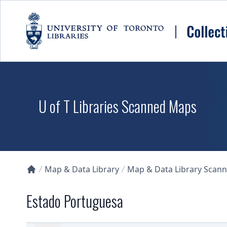
Skip to main content
U of T Libraries Scanned Maps
Map & Data Library
Map & Data Library Scan
Collections U of T Homepage
Estado Portuguesa