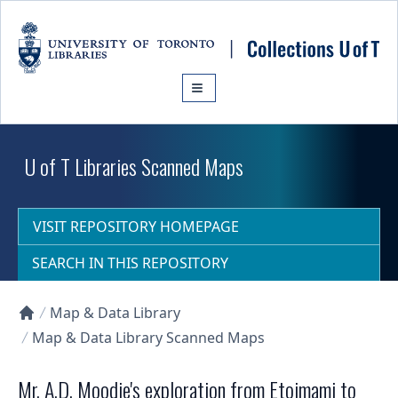
Skip to main content
U of T Libraries Scanned Maps
VISIT REPOSITORY HOMEPAGE
SEARCH IN THIS REPOSITORY
Map & Data Library
Collections U of T Homepage
Map & Data Library Scanned Maps
Mr. A.D. Moodie's exploration from Etoimami to