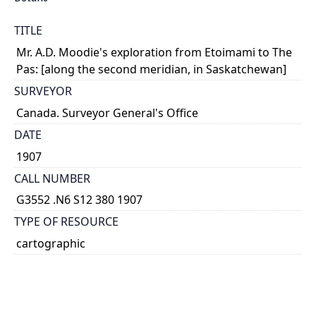
TITLE
Mr. A.D. Moodie's exploration from Etoimami to The
Pas: [along the second meridian, in Saskatchewan]
SURVEYOR
Canada. Surveyor General's Office
DATE
1907
CALL NUMBER
G3552 .N6 S12 380 1907
TYPE OF RESOURCE
cartographic
GENRE
map
SUBJECT(S)