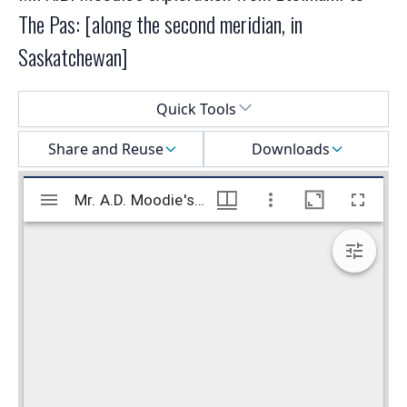
The Pas: [along the second meridian, in
Saskatchewan]
Select a menu
Quick Tools
Share and Reuse
Downloads