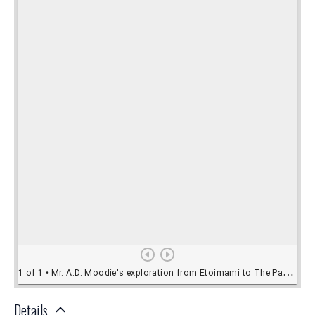
Details