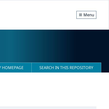
Menu
RY HOMEPAGE
SEARCH IN THIS REPOSITORY