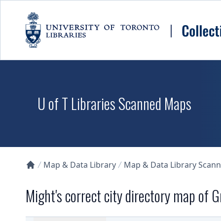
Skip to main content
U of T Libraries Scanned Maps
Map & Data Library
Map & Data Library Scan
Collections U of T Homepage
Might's correct city directory map of 