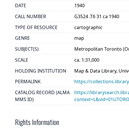
DATE
1940
CALL NUMBER
G3524 .T6 31 ca 1940
TYPE OF RESOURCE
cartographic
GENRE
map
SUBJECT(S)
Metropolitan Toronto (O
SCALE
ca. 1:31,000
HOLDING INSTITUTION
Map & Data Library, Unive
PERMALINK
https://collections.libr
CATALOG RECORD (ALMA
https://librarysearch.lib
MMS ID)
context=L&vid=01UTOR
Rights Information