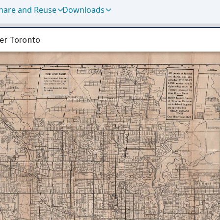
hare and Reuse
Downloads