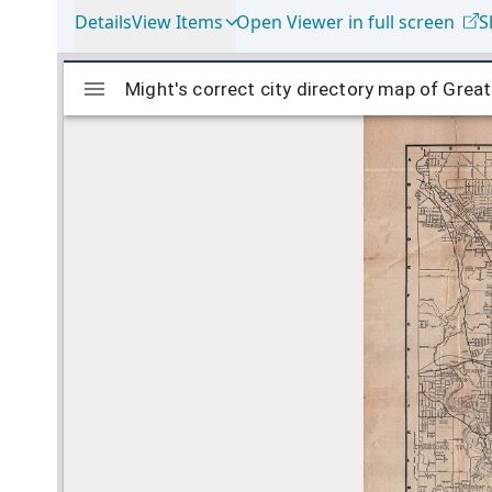
Details
View Items
Open Viewer in full screen
S