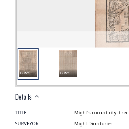
Details
TITLE
Might's correct city dir
SURVEYOR
Might Directories