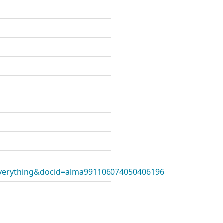
erything&docid=alma991106074050406196