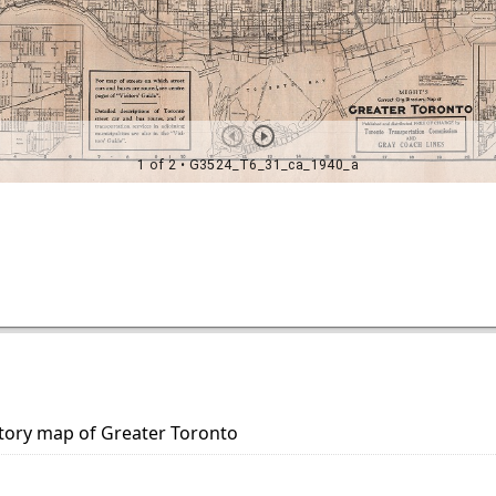
ectory map of Greater Toronto