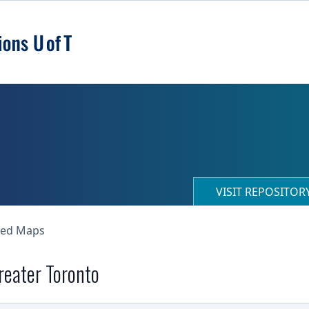
VISIT REPOSITO
ned Maps
Greater Toronto