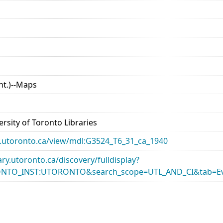
nt.)--Maps
rsity of Toronto Libraries
ary.utoronto.ca/view/mdl:G3524_T6_31_ca_1940
rary.utoronto.ca/discovery/fulldisplay?
ONTO_INST:UTORONTO&search_scope=UTL_AND_CI&tab=Ev