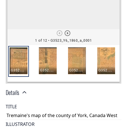
Details
TITLE
Tremaine's map of the county of York, Canada West
ILLUSTRATOR