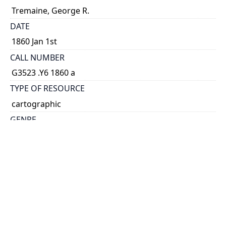
Tremaine, George R.
DATE
1860 Jan 1st
CALL NUMBER
G3523 .Y6 1860 a
TYPE OF RESOURCE
cartographic
GENRE
map
SUBJECT(S)
York (Ont. : County)--Maps
SCALE
1:107,000
HOLDING INSTITUTION