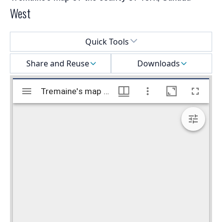
West
Select a menu
Quick Tools
Share and Reuse
Downloads