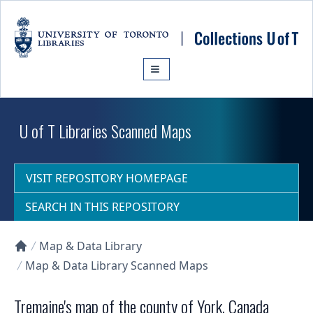
Skip to main content
U of T Libraries Scanned Maps
VISIT REPOSITORY HOMEPAGE
SEARCH IN THIS REPOSITORY
Map & Data Library
Collections U of T Homepage
Map & Data Library Scanned Maps
Tremaine's map of the county of York, Canada