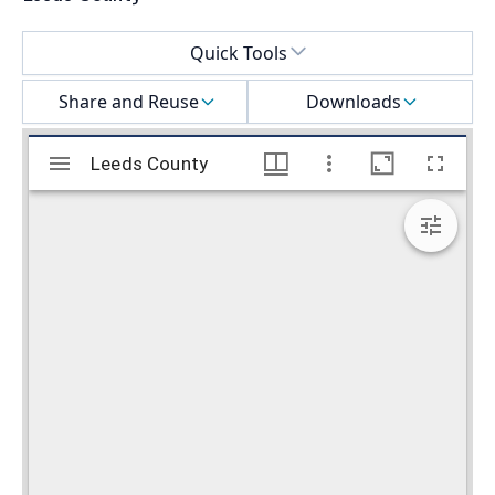
Select a menu
Quick Tools
Share and Reuse
Downloads