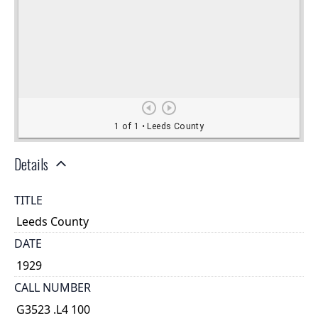
Details
TITLE
Leeds County
DATE
1929
CALL NUMBER
G3523 .L4 100