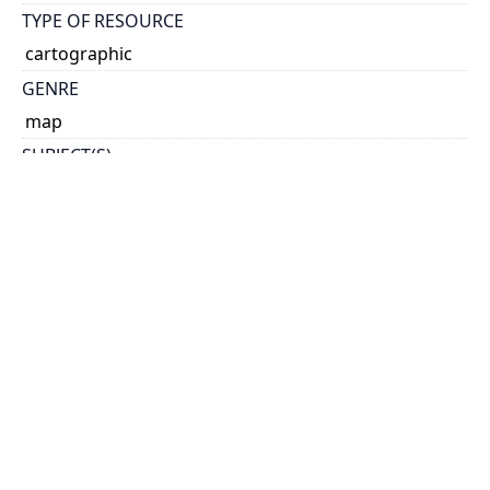
TYPE OF RESOURCE
cartographic
GENRE
map
SUBJECT(S)
Leeds (Ont. : County)--Maps
SCALE
1:100,000
HOLDING INSTITUTION
Map & Data Library, University of Toronto Libraries
PERMALINK
https://collections.library.utoronto.ca/view/mdl:G352
3_L4_100
CATALOG RECORD (ALMA MMS ID)
https://librarysearch.library.utoronto.ca/discovery/f