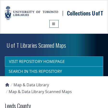
Skip to main content
U of T Libraries Scanned Maps
VISIT REPOSITORY HOMEPAGE
SEARCH IN THIS REPOSITORY
Map & Data Library
Collections U of T Homepage
Map & Data Library Scanned Maps
Leeds County