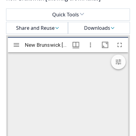
Select a menu
Quick Tools
Share and Reuse
Downloads