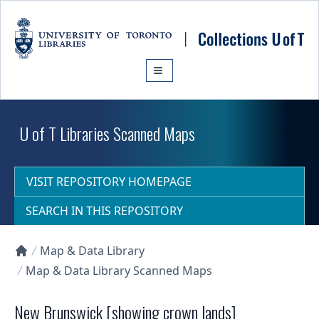
Skip to main content
U of T Libraries Scanned Maps
VISIT REPOSITORY HOMEPAGE
SEARCH IN THIS REPOSITORY
Map & Data Library
Collections U of T Homepage
Map & Data Library Scanned Maps
New Brunswick [showing crown lands]