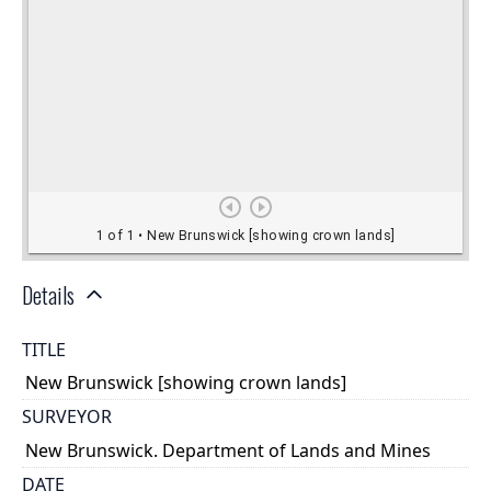
Details
TITLE
New Brunswick [showing crown lands]
SURVEYOR
New Brunswick. Department of Lands and Mines
DATE