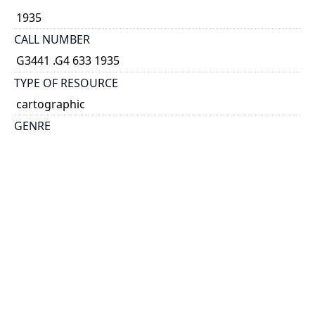
1935
CALL NUMBER
G3441 .G4 633 1935
TYPE OF RESOURCE
cartographic
GENRE
map
COORDINATES
(W 69°--W 63°30'/N 48°15'--N 45°)
SCALE
1:633,600
HOLDING INSTITUTION
Map & Data Library, University of Toronto Libraries
PERMALINK