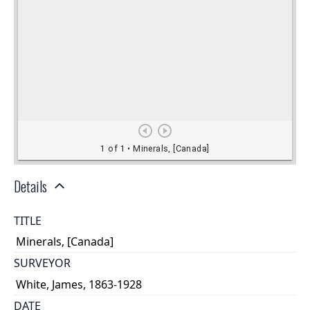
Details
TITLE
Minerals, [Canada]
SURVEYOR
White, James, 1863-1928
DATE