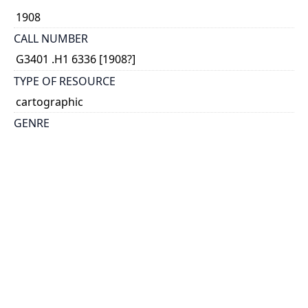
1908
CALL NUMBER
G3401 .H1 6336 [1908?]
TYPE OF RESOURCE
cartographic
GENRE
map
COORDINATES
(W 141°--W 55°/N 69°--N 41°45')
SCALE
1:6,336,000
HOLDING INSTITUTION
Map & Data Library, University of Toronto Libraries
PERMALINK