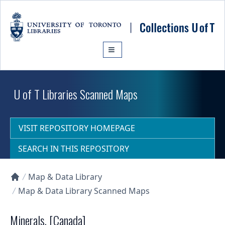
Skip to main content
U of T Libraries Scanned Maps
VISIT REPOSITORY HOMEPAGE
SEARCH IN THIS REPOSITORY
Map & Data Library
Collections U of T Homepage
Map & Data Library Scanned Maps
Minerals, [Canada]