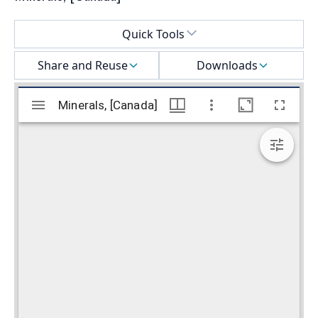
Select a menu
Quick Tools
Share and Reuse
Downloads