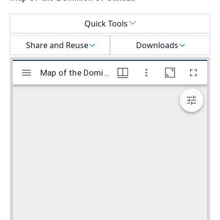
Select a menu
Quick Tools
Share and Reuse
Downloads