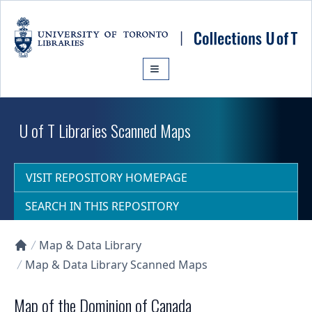
Skip to main content
U of T Libraries Scanned Maps
VISIT REPOSITORY HOMEPAGE
SEARCH IN THIS REPOSITORY
Map & Data Library
Collections U of T Homepage
Map & Data Library Scanned Maps
Map of the Dominion of Canada