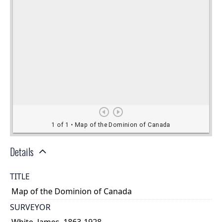
Details
TITLE
Map of the Dominion of Canada
SURVEYOR