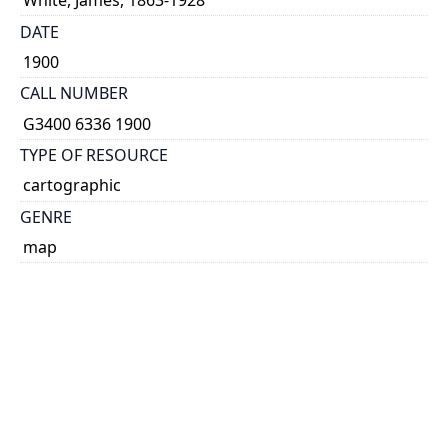
White, James, 1863-1928
DATE
1900
CALL NUMBER
G3400 6336 1900
TYPE OF RESOURCE
cartographic
GENRE
map
SUBJECT(S)
Canada--Maps
COORDINATES
(W 150°--W 48°/N 71°--N 32°)
SCALE
1:6,336,000