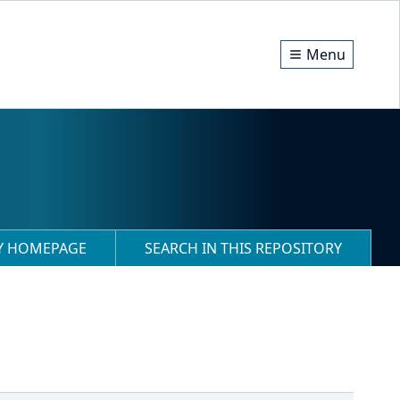
Menu
RY HOMEPAGE
SEARCH IN THIS REPOSITORY