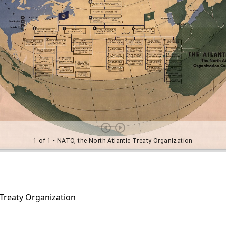
 Treaty Organization