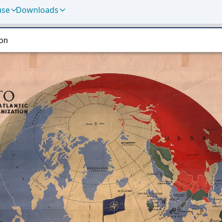
use
Downloads