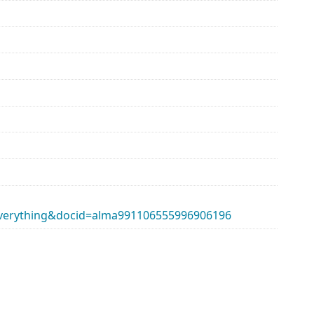
erything&docid=alma991106555996906196