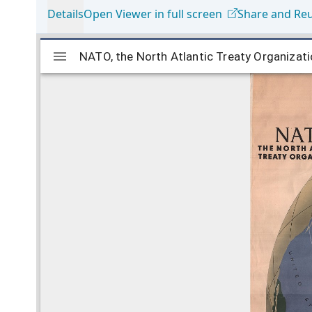
Details
Open Viewer in full screen
Share and Re