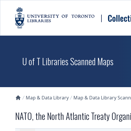
Skip to main content
U of T Libraries Scanned Maps
Map & Data Library
Map & Data Library Scan
Collections U of T Homepage
NATO, the North Atlantic Treaty Organ