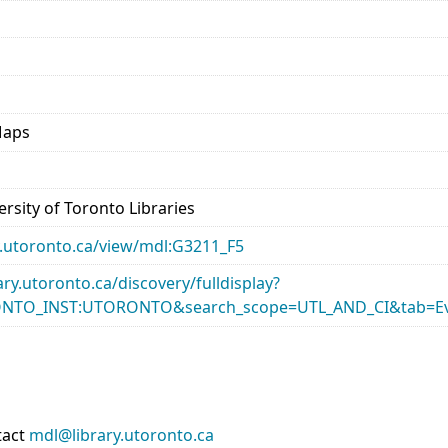
Maps
rsity of Toronto Libraries
ary.utoronto.ca/view/mdl:G3211_F5
rary.utoronto.ca/discovery/fulldisplay?
ONTO_INST:UTORONTO&search_scope=UTL_AND_CI&tab=Ev
tact
mdl@library.utoronto.ca