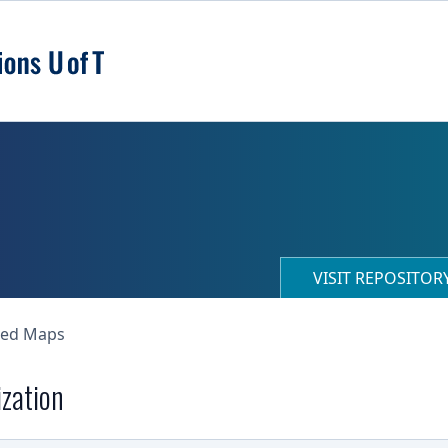
VISIT REPOSITO
ned Maps
ization