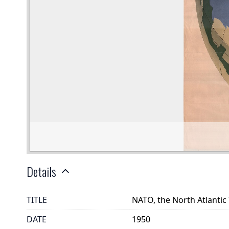
Details
TITLE
NATO, the North Atlantic
DATE
1950