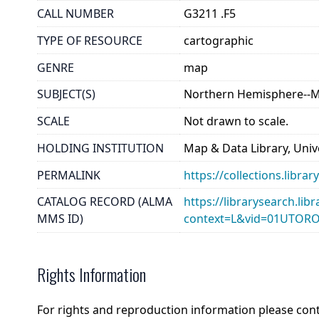
CALL NUMBER
G3211 .F5
TYPE OF RESOURCE
cartographic
GENRE
map
SUBJECT(S)
Northern Hemisphere--
SCALE
Not drawn to scale.
HOLDING INSTITUTION
Map & Data Library, Unive
PERMALINK
https://collections.libr
CATALOG RECORD (ALMA
https://librarysearch.lib
MMS ID)
context=L&vid=01UTOR
Rights Information
For rights and reproduction information please con