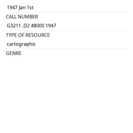
1947 Jan 1st
CALL NUMBER
G3211 .D2 48000 1947
TYPE OF RESOURCE
cartographic
GENRE
map
SCALE
1:48,000,000
PROJECTION
Polar stereographic proj
HOLDING INSTITUTION
Map & Data Library, University of Toronto Libraries
PERMALINK