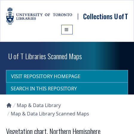
Skip to main content
U of T Libraries Scanned Maps
VISIT REPOSITORY HOMEPAGE
SEARCH IN THIS REPOSITORY
Map & Data Library
Collections U of T Homepage
Map & Data Library Scanned Maps
Vegetation chart, Northern Hemisphere