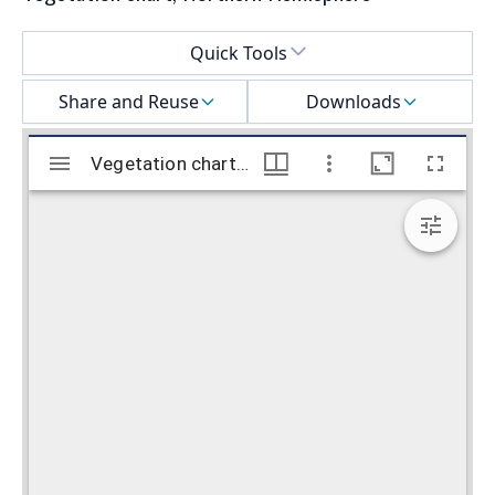
Select a menu
Quick Tools
Share and Reuse
Downloads