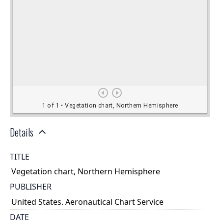
Details
TITLE
Vegetation chart, Northern Hemisphere
PUBLISHER
United States. Aeronautical Chart Service
DATE