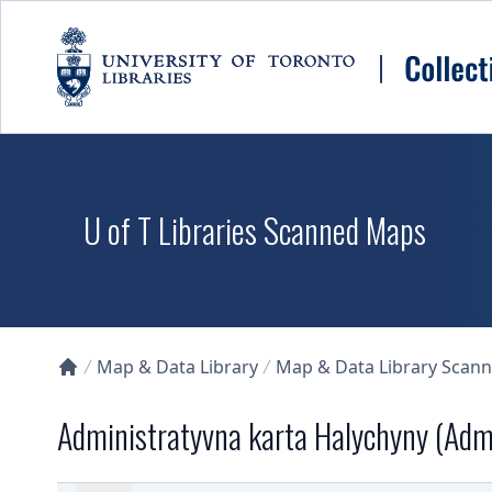
Skip to main content
U of T Libraries Scanned Maps
Map & Data Library
Map & Data Library Scan
Collections U of T Homepage
Administratyvna karta Halychyny (Admi