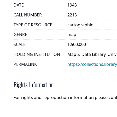
DATE
1943
CALL NUMBER
2213
TYPE OF RESOURCE
cartographic
GENRE
map
SCALE
1:500,000
HOLDING INSTITUTION
Map & Data Library, Unive
PERMALINK
https://collections.libra
Rights Information
For rights and reproduction information please con