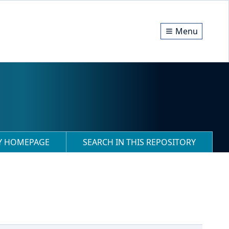
Menu
RY HOMEPAGE
SEARCH IN THIS REPOSITORY