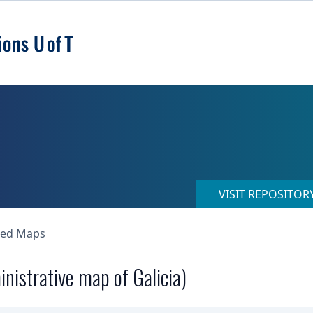
VISIT REPOSITO
ned Maps
nistrative map of Galicia)