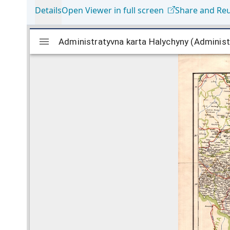
Details
Open Viewer in full screen
Share and Re