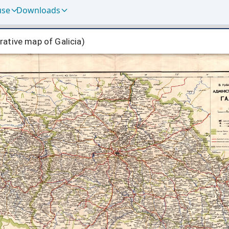
use
Downloads