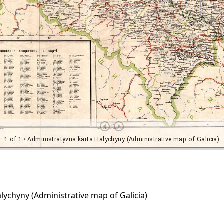
lychyny (Administrative map of Galicia)