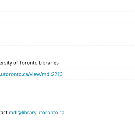
rsity of Toronto Libraries
ry.utoronto.ca/view/mdl:2213
tact
mdl@library.utoronto.ca