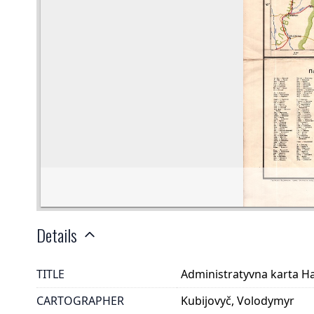
Details
TITLE
Administratyvna karta Ha
CARTOGRAPHER
Kubijovyč, Volodymyr