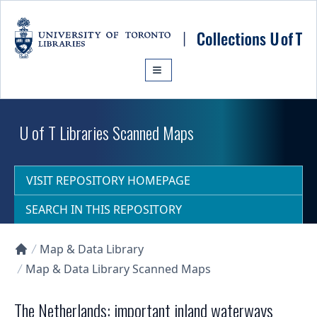
Skip to main content
U of T Libraries Scanned Maps
VISIT REPOSITORY HOMEPAGE
SEARCH IN THIS REPOSITORY
Map & Data Library
Collections U of T Homepage
Map & Data Library Scanned Maps
The Netherlands: important inland waterways