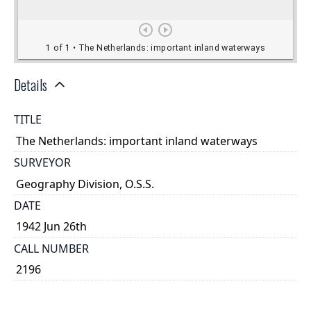
Details
TITLE
The Netherlands: important inland waterways
SURVEYOR
Geography Division, O.S.S.
DATE
1942 Jun 26th
CALL NUMBER
2196
TYPE OF RESOURCE