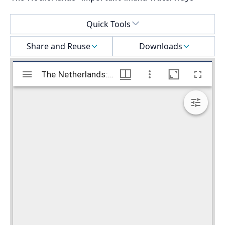
Select a menu
Quick Tools
Share and Reuse
Downloads