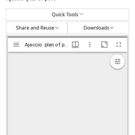
Select a menu
Quick Tools
Share and Reuse
Downloads