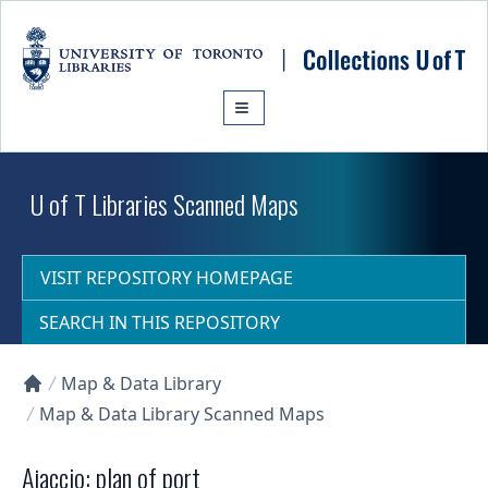
Skip to main content
U of T Libraries Scanned Maps
VISIT REPOSITORY HOMEPAGE
SEARCH IN THIS REPOSITORY
Map & Data Library
Collections U of T Homepage
Map & Data Library Scanned Maps
Ajaccio: plan of port