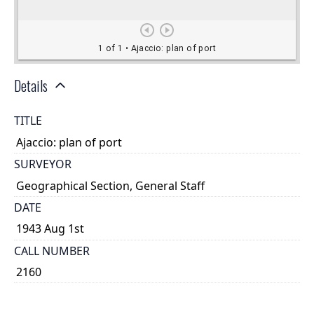
Details
TITLE
Ajaccio: plan of port
SURVEYOR
Geographical Section, General Staff
DATE
1943 Aug 1st
CALL NUMBER
2160
TYPE OF RESOURCE