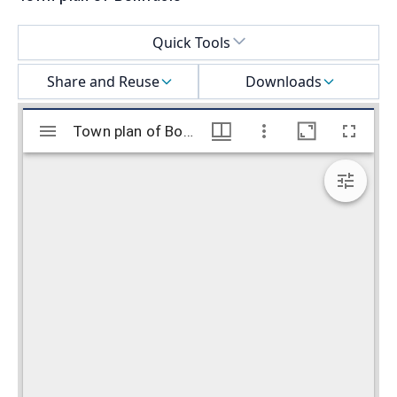
Select a menu
Quick Tools
Share and Reuse
Downloads