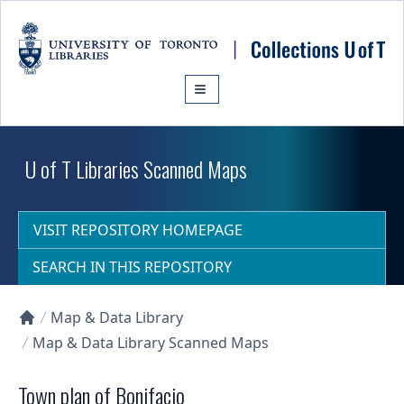
Skip to main content
U of T Libraries Scanned Maps
VISIT REPOSITORY HOMEPAGE
SEARCH IN THIS REPOSITORY
Map & Data Library
Collections U of T Homepage
Map & Data Library Scanned Maps
Town plan of Bonifacio