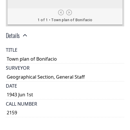
Details
TITLE
Town plan of Bonifacio
SURVEYOR
Geographical Section, General Staff
DATE
1943 Jun 1st
CALL NUMBER
2159
TYPE OF RESOURCE