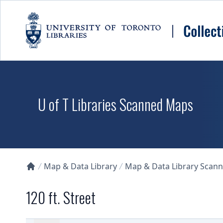
Skip to main content
U of T Libraries Scanned Maps
Map & Data Library
Map & Data Library Scan
Collections U of T Homepage
120 ft. Street