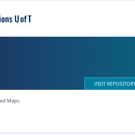
VISIT REPOSITO
ned Maps