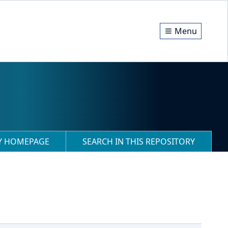
Menu
RY HOMEPAGE
SEARCH IN THIS REPOSITORY