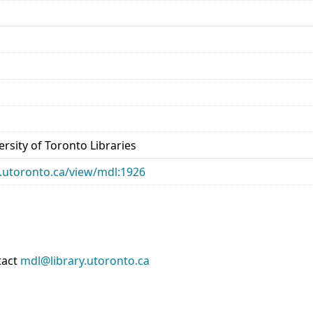
rsity of Toronto Libraries
ry.utoronto.ca/view/mdl:1926
tact
mdl@library.utoronto.ca