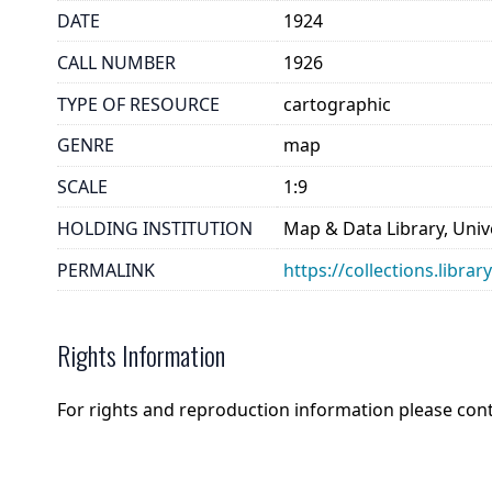
DATE
1924
CALL NUMBER
1926
TYPE OF RESOURCE
cartographic
GENRE
map
SCALE
1:9
HOLDING INSTITUTION
Map & Data Library, Unive
PERMALINK
https://collections.libra
Rights Information
For rights and reproduction information please con