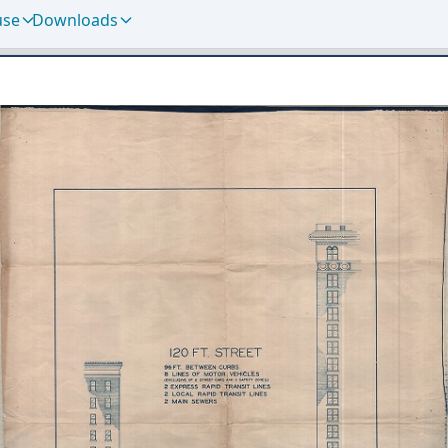
use
Downloads