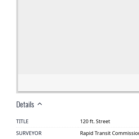
Details
TITLE
120 ft. Street
SURVEYOR
Rapid Transit Commissio