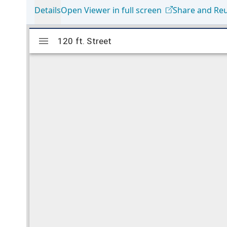
Details
Open Viewer in full screen
Share and Re