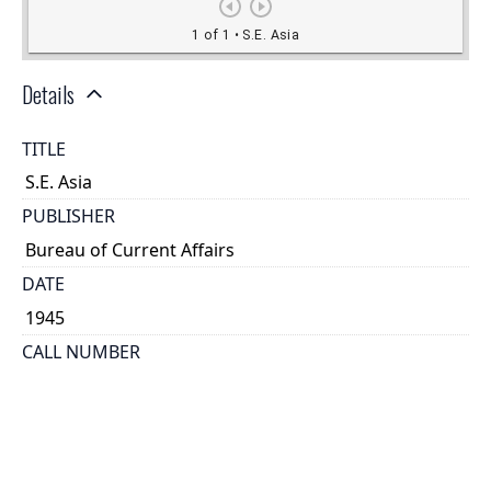
Details
TITLE
S.E. Asia
PUBLISHER
Bureau of Current Affairs
DATE
1945
CALL NUMBER
1915
TYPE OF RESOURCE
cartographic
GENRE