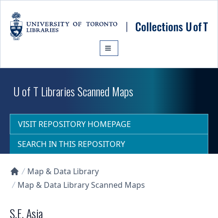
Skip to main content
U of T Libraries Scanned Maps
VISIT REPOSITORY HOMEPAGE
SEARCH IN THIS REPOSITORY
Map & Data Library
Collections U of T Homepage
Map & Data Library Scanned Maps
S.E. Asia