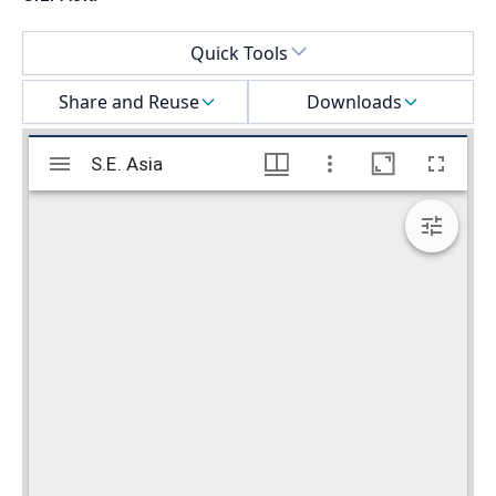
Select a menu
Quick Tools
Share and Reuse
Downloads