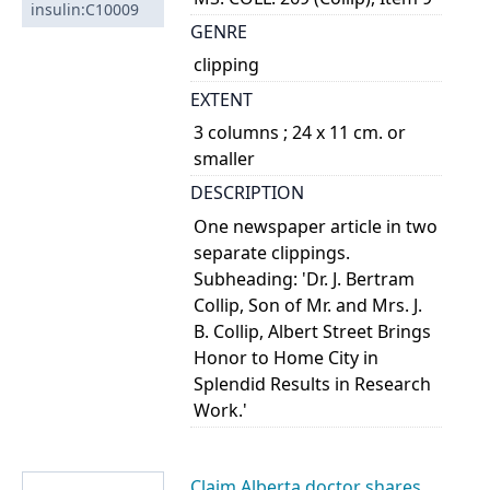
insulin:C10009
GENRE
clipping
EXTENT
3 columns ; 24 x 11 cm. or
smaller
DESCRIPTION
One newspaper article in two
separate clippings.
Subheading: 'Dr. J. Bertram
Collip, Son of Mr. and Mrs. J.
B. Collip, Albert Street Brings
Honor to Home City in
Splendid Results in Research
Work.'
Claim Alberta doctor shares