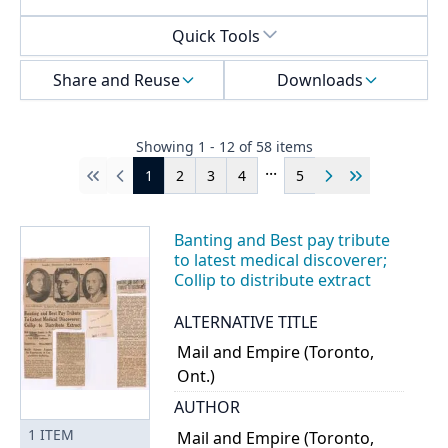
Select a menu
Quick Tools
Share and Reuse
Downloads
Showing
1
-
12
of
58
items
...
1
2
3
4
5
First
Previous
Next
Last
Banting and Best pay tribute
to latest medical discoverer;
Collip to distribute extract
ALTERNATIVE TITLE
Mail and Empire (Toronto,
Ont.)
AUTHOR
1
ITEM
Mail and Empire (Toronto,