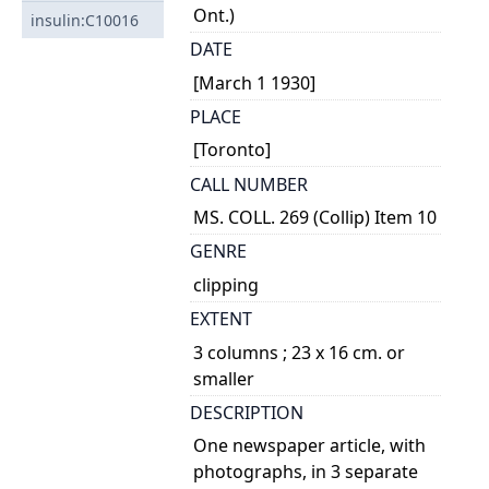
Ont.)
insulin:C10016
DATE
[March 1 1930]
PLACE
[Toronto]
CALL NUMBER
MS. COLL. 269 (Collip) Item 10
GENRE
clipping
EXTENT
3 columns ; 23 x 16 cm. or
smaller
DESCRIPTION
One newspaper article, with
photographs, in 3 separate