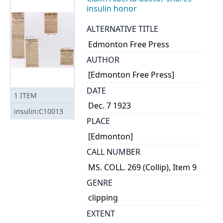
insulin honor
ALTERNATIVE TITLE
Edmonton Free Press
AUTHOR
[Edmonton Free Press]
DATE
1
ITEM
Dec. 7 1923
insulin:C10013
PLACE
[Edmonton]
CALL NUMBER
MS. COLL. 269 (Collip), Item 9
GENRE
clipping
EXTENT