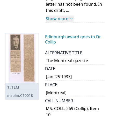
letter has not been found. In
this draft, ...
Show more
Edinburgh award goes to Dr.
Collip
ALTERNATIVE TITLE
The Montreal gazette
DATE
[Jan. 25 1937]
PLACE
1
ITEM
[Montreal]
insulin:C10018
CALL NUMBER
MS. COLL. 269 (Collip), Item
10