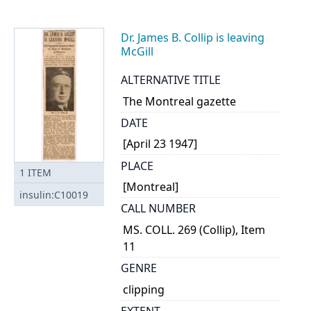
Dr. James B. Collip is leaving
McGill
ALTERNATIVE TITLE
The Montreal gazette
DATE
[April 23 1947]
PLACE
1
ITEM
[Montreal]
insulin:C10019
CALL NUMBER
MS. COLL. 269 (Collip), Item
11
GENRE
clipping
EXTENT