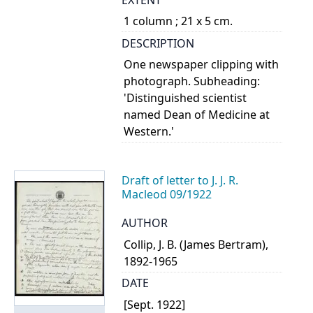
1 column ; 21 x 5 cm.
DESCRIPTION
One newspaper clipping with
photograph. Subheading:
'Distinguished scientist
named Dean of Medicine at
Western.'
Draft of letter to J. J. R.
Macleod 09/1922
AUTHOR
Collip, J. B. (James Bertram),
1892-1965
DATE
[Sept. 1922]