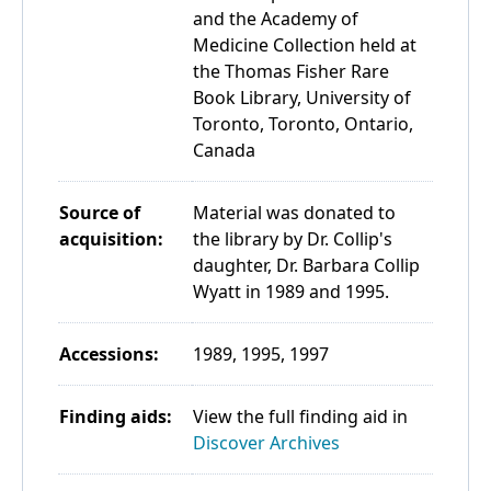
and the Academy of
Medicine Collection held at
the Thomas Fisher Rare
Book Library, University of
Toronto, Toronto, Ontario,
Canada
Source of
Material was donated to
acquisition:
the library by Dr. Collip's
daughter, Dr. Barbara Collip
Wyatt in 1989 and 1995.
Accessions:
1989, 1995, 1997
Finding aids:
View the full finding aid in
Discover Archives