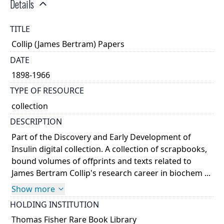
Details
TITLE
Collip (James Bertram) Papers
DATE
1898-1966
TYPE OF RESOURCE
collection
DESCRIPTION
Part of the Discovery and Early Development of
Insulin digital collection. A collection of scrapbooks,
bound volumes of offprints and texts related to
James Bertram Collip's research career in biochem ...
Show more
HOLDING INSTITUTION
Thomas Fisher Rare Book Library