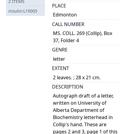
2
ITEMS
PLACE
insulin:L10005
Edmonton
CALL NUMBER
MS. COLL. 269 (Collip), Box
37, Folder 4
GENRE
letter
EXTENT
2 leaves. ; 28 x 21 cm.
DESCRIPTION
Autograph draft of a letter,
written on University of
Alberta Department of
Biochemistry letterhead in
Collip's hand. These are
pages 2 and 3, page 1 of this