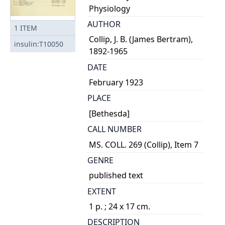
Physiology
AUTHOR
1
ITEM
Collip, J. B. (James Bertram),
insulin:T10050
1892-1965
DATE
February 1923
PLACE
[Bethesda]
CALL NUMBER
MS. COLL. 269 (Collip), Item 7
GENRE
published text
EXTENT
1 p. ; 24 x 17 cm.
DESCRIPTION