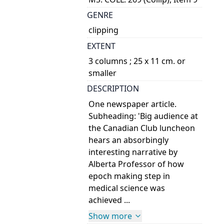
GENRE
clipping
EXTENT
3 columns ; 25 x 11 cm. or
smaller
DESCRIPTION
One newspaper article.
Subheading: 'Big audience at
the Canadian Club luncheon
hears an absorbingly
interesting narrative by
Alberta Professor of how
epoch making step in
medical science was
achieved ...
Show more