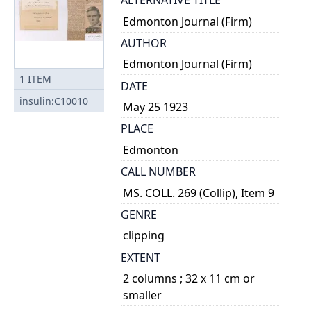
ALTERNATIVE TITLE
Edmonton Journal (Firm)
AUTHOR
Edmonton Journal (Firm)
1
ITEM
DATE
insulin:C10010
May 25 1923
PLACE
Edmonton
CALL NUMBER
MS. COLL. 269 (Collip), Item 9
GENRE
clipping
EXTENT
2 columns ; 32 x 11 cm or
smaller