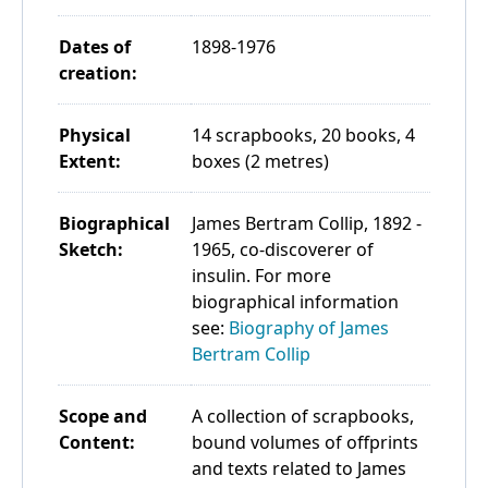
Dates of
1898-1976
creation:
Physical
14 scrapbooks, 20 books, 4
Extent:
boxes (2 metres)
Biographical
James Bertram Collip, 1892 -
Sketch:
1965, co-discoverer of
insulin. For more
biographical information
see:
Biography of James
Bertram Collip
Scope and
A collection of scrapbooks,
Content:
bound volumes of offprints
and texts related to James