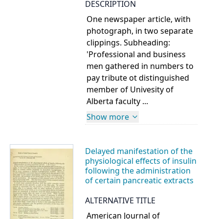
DESCRIPTION
One newspaper article, with
photograph, in two separate
clippings. Subheading:
'Professional and business
men gathered in numbers to
pay tribute ot distinguished
member of Univesity of
Alberta faculty ...
Show more
Delayed manifestation of the
physiological effects of insulin
following the administration
of certain pancreatic extracts
ALTERNATIVE TITLE
American Journal of