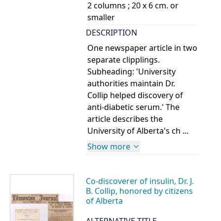
2 columns ; 20 x 6 cm. or
smaller
DESCRIPTION
One newspaper article in two
separate clipplings.
Subheading: 'University
authorities maintain Dr.
Collip helped discovery of
anti-diabetic serum.' The
article describes the
University of Alberta's ch ...
Show more
Co-discoverer of insulin, Dr. J.
B. Collip, honored by citizens
of Alberta