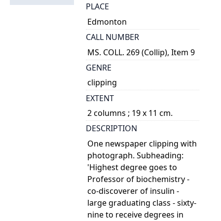
PLACE
Edmonton
CALL NUMBER
MS. COLL. 269 (Collip), Item 9
GENRE
clipping
EXTENT
2 columns ; 19 x 11 cm.
DESCRIPTION
One newspaper clipping with
photograph. Subheading:
'Highest degree goes to
Professor of biochemistry -
co-discoverer of insulin -
large graduating class - sixty-
nine to receive degrees in