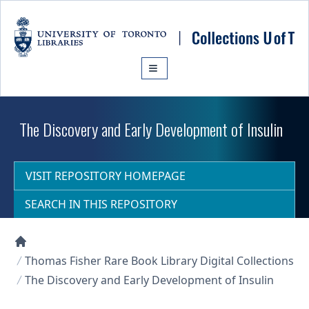
Skip to main content
The Discovery and Early Development of Insulin
VISIT REPOSITORY HOMEPAGE
SEARCH IN THIS REPOSITORY
Collections U of T Homepage
Thomas Fisher Rare Book Library Digital Collections
The Discovery and Early Development of Insulin