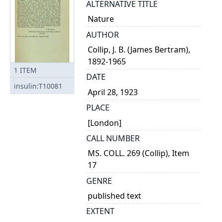
ALTERNATIVE TITLE
Nature
AUTHOR
Collip, J. B. (James Bertram),
1892-1965
1
ITEM
DATE
insulin:T10081
April 28, 1923
PLACE
[London]
CALL NUMBER
MS. COLL. 269 (Collip), Item
17
GENRE
published text
EXTENT