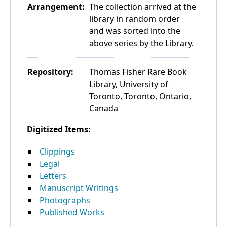
Arrangement:
The collection arrived at the
library in random order
and was sorted into the
above series by the Library.
Repository:
Thomas Fisher Rare Book
Library, University of
Toronto, Toronto, Ontario,
Canada
Digitized Items:
Clippings
Legal
Letters
Manuscript Writings
Photographs
Published Works