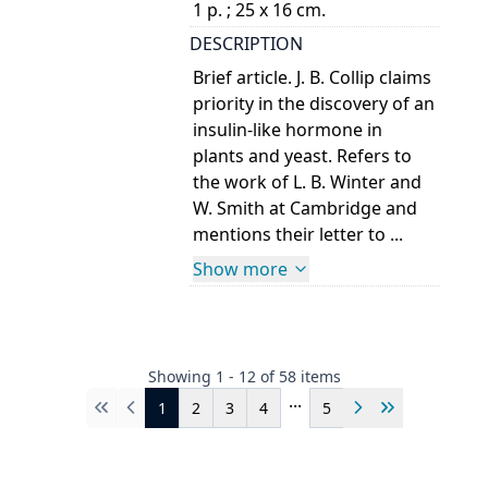
1 p. ; 25 x 16 cm.
DESCRIPTION
Brief article. J. B. Collip claims
priority in the discovery of an
insulin-like hormone in
plants and yeast. Refers to
the work of L. B. Winter and
W. Smith at Cambridge and
mentions their letter to ...
Show more
Showing
1
-
12
of
58
items
...
1
2
3
4
5
First
Previous
Next
Last