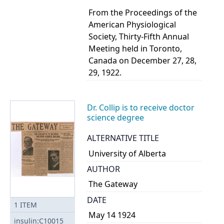
From the Proceedings of the
American Physiological
Society, Thirty-Fifth Annual
Meeting held in Toronto,
Canada on December 27, 28,
29, 1922.
Dr. Collip is to receive doctor
science degree
ALTERNATIVE TITLE
University of Alberta
AUTHOR
The Gateway
DATE
1
ITEM
May 14 1924
insulin:C10015