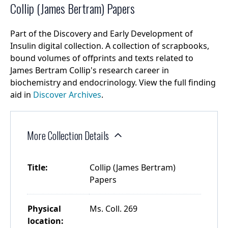
Collip (James Bertram) Papers
Part of the Discovery and Early Development of
Insulin digital collection. A collection of scrapbooks,
bound volumes of offprints and texts related to
James Bertram Collip's research career in
biochemistry and endocrinology. View the full finding
aid in
Discover Archives
.
More Collection Details
Title:
Collip (James Bertram)
Papers
Physical
Ms. Coll. 269
location: