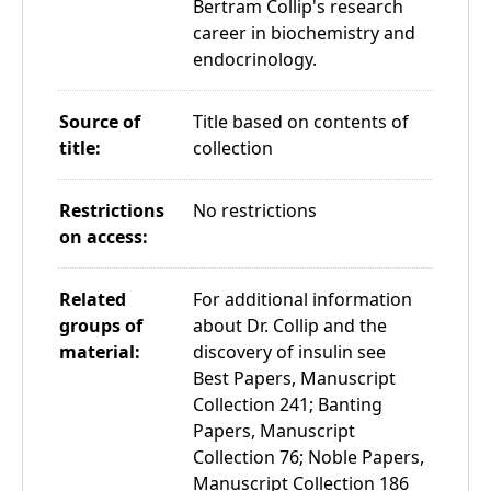
Bertram Collip's research
career in biochemistry and
endocrinology.
Source of
Title based on contents of
title:
collection
Restrictions
No restrictions
on access:
Related
For additional information
groups of
about Dr. Collip and the
material:
discovery of insulin see
Best Papers, Manuscript
Collection 241; Banting
Papers, Manuscript
Collection 76; Noble Papers,
Manuscript Collection 186