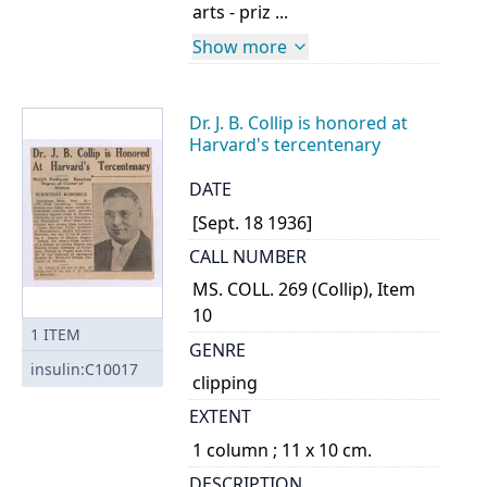
arts - priz ...
Show more
Dr. J. B. Collip is honored at
Harvard's tercentenary
DATE
[Sept. 18 1936]
CALL NUMBER
MS. COLL. 269 (Collip), Item
10
1
ITEM
GENRE
insulin:C10017
clipping
EXTENT
1 column ; 11 x 10 cm.
DESCRIPTION