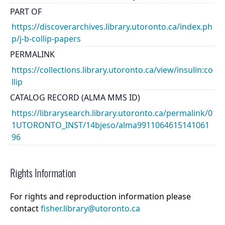
PART OF
https://discoverarchives.library.utoronto.ca/index.ph
p/j-b-collip-papers
PERMALINK
https://collections.library.utoronto.ca/view/insulin:co
llip
CATALOG RECORD (ALMA MMS ID)
https://librarysearch.library.utoronto.ca/permalink/0
1UTORONTO_INST/14bjeso/alma9911064615141061
96
Rights Information
For rights and reproduction information please
contact
fisher.library@utoronto.ca