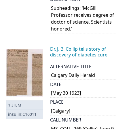
Subheadings: 'McGill
Professor receives degree of
doctor of science. Scientists
honored.'
Dr. J. B. Collip tells story of
discovery of diabetes cure
ALTERNATIVE TITLE
Calgary Daily Herald
DATE
[May 30 1923]
PLACE
1
ITEM
[Calgary]
insulin:C10011
CALL NUMBER
MS. COLL. 269 (Collip), Item 9