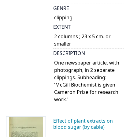
GENRE
clipping
EXTENT
2 columns ; 23 x 5 cm. or
smaller
DESCRIPTION
One newspaper article, with
photograph, in 2 separate
clippings. Subheading:
'McGill Biochemist is given
Cameron Prize for research
work.'
Effect of plant extracts on
blood sugar (by cable)