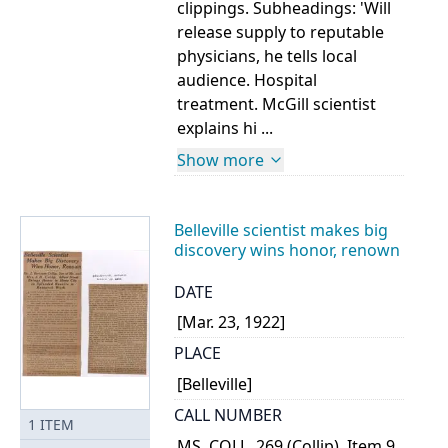
clippings. Subheadings: 'Will
release supply to reputable
physicians, he tells local
audience. Hospital
treatment. McGill scientist
explains hi ...
Show more
Belleville scientist makes big
discovery wins honor, renown
DATE
[Mar. 23, 1922]
PLACE
[Belleville]
CALL NUMBER
1
ITEM
MS. COLL. 269 (Collip), Item 9