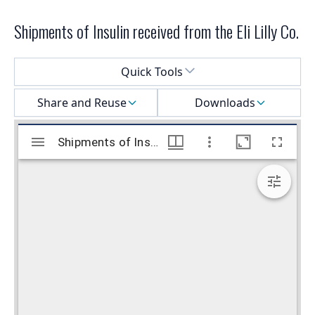
Shipments of Insulin received from the Eli Lilly Co.
Select a menu
Quick Tools
Share and Reuse
Downloads