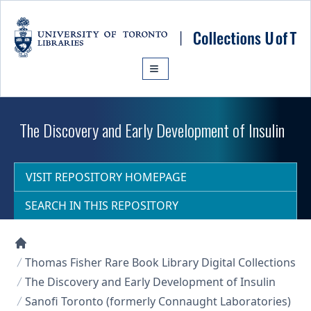
Skip to main content
The Discovery and Early Development of Insulin
VISIT REPOSITORY HOMEPAGE
SEARCH IN THIS REPOSITORY
Collections U of T Homepage
Thomas Fisher Rare Book Library Digital Collections
The Discovery and Early Development of Insulin
Sanofi Toronto (formerly Connaught Laboratories)