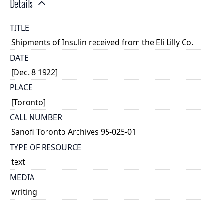
Details
TITLE
Shipments of Insulin received from the Eli Lilly Co.
DATE
[Dec. 8 1922]
PLACE
[Toronto]
CALL NUMBER
Sanofi Toronto Archives 95-025-01
TYPE OF RESOURCE
text
MEDIA
writing
EXTENT