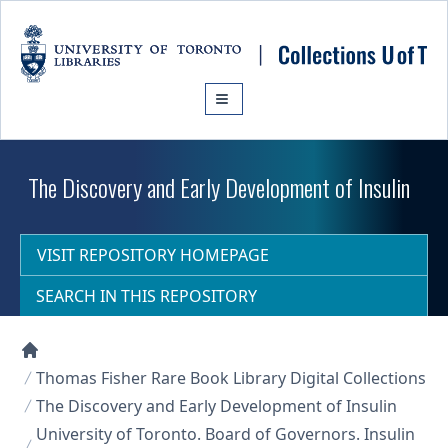
Skip to main content
The Discovery and Early Development of Insulin
VISIT REPOSITORY HOMEPAGE
SEARCH IN THIS REPOSITORY
Collections U of T Homepage
Thomas Fisher Rare Book Library Digital Collections
The Discovery and Early Development of Insulin
University of Toronto. Board of Governors. Insulin