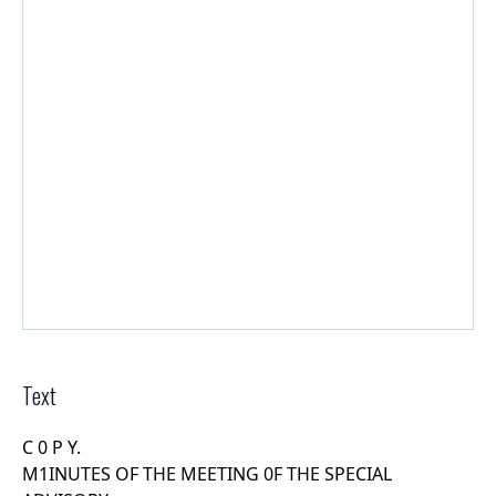
Text
C 0 P Y.
M1INUTES OF THE MEETING 0F THE SPECIAL