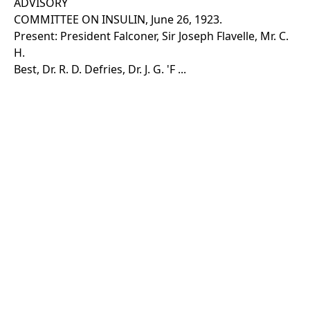
ADVISORY
COMMITTEE ON INSULIN, June 26, 1923.
Present: President Falconer, Sir Joseph Flavelle, Mr. C.
H.
Best, Dr. R. D. Defries, Dr. J. G. 'F ...
Show more
Rights Information
For rights and reproduction information please
contact
digitalinitiatives@library.utoronto.ca
©
2026
Collections U of T
. All Rights Reserved.