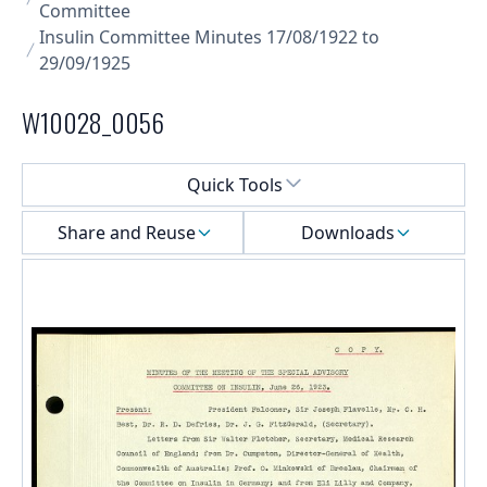
Committee
Insulin Committee Minutes 17/08/1922 to
29/09/1925
W10028_0056
Select a menu
Quick Tools
Share and Reuse
Downloads