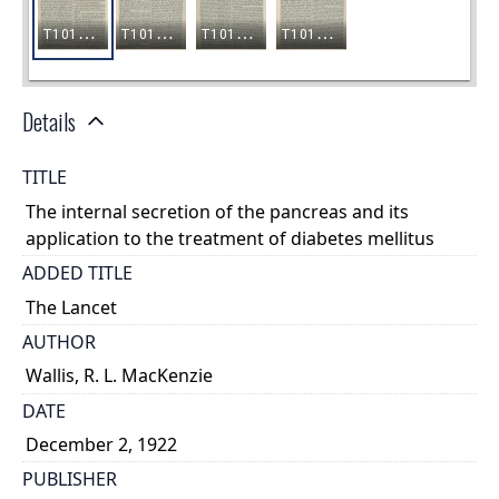
Details
TITLE
The internal secretion of the pancreas and its
application to the treatment of diabetes mellitus
ADDED TITLE
The Lancet
AUTHOR
Wallis, R. L. MacKenzie
DATE
December 2, 1922
PUBLISHER