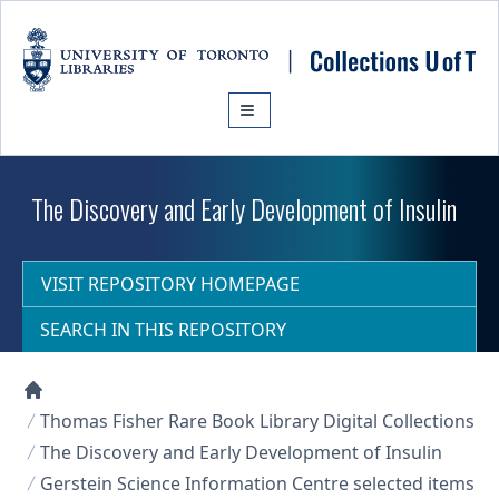
Skip to main content
The Discovery and Early Development of Insulin
VISIT REPOSITORY HOMEPAGE
SEARCH IN THIS REPOSITORY
Collections U of T Homepage
Thomas Fisher Rare Book Library Digital Collections
The Discovery and Early Development of Insulin
Gerstein Science Information Centre selected items