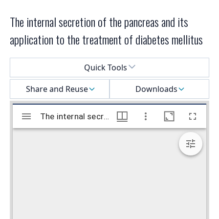
The internal secretion of the pancreas and its
application to the treatment of diabetes mellitus
Select a menu
Quick Tools
Share and Reuse
Downloads