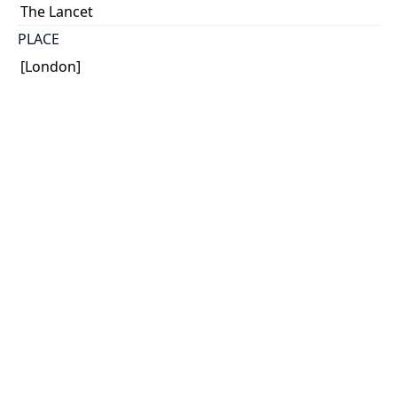
The Lancet
PLACE
[London]
CALL NUMBER
Gerstein Science Information Centre. Stacks.
TYPE OF RESOURCE
text
MEDIA
published text
EXTENT
p. 1158 - 1161 ; 26 x 18 cm.
NOTE
Article. In The Lancet (Dec. 2, 1922)
SUBJECT(S)
Insulin - Early publications