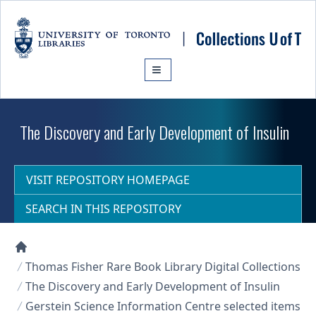
Skip to main content
The Discovery and Early Development of Insulin
VISIT REPOSITORY HOMEPAGE
SEARCH IN THIS REPOSITORY
Collections U of T Homepage
Thomas Fisher Rare Book Library Digital Collections
The Discovery and Early Development of Insulin
Gerstein Science Information Centre selected items