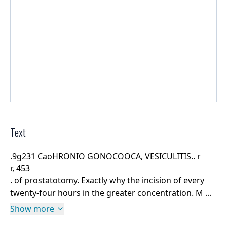
Text
.9g231 CaoHRONIO GONOCOOCA, VESICULITIS.. r
r, 453
. of prostatotomy. Exactly why the incision of every
twenty-four hours in the greater concentration. M ...
Show more