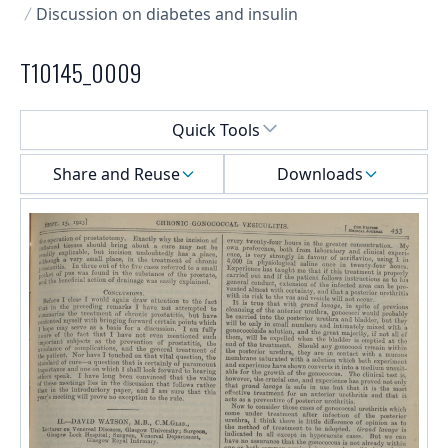
Discussion on diabetes and insulin
T10145_0009
Select a menu
Quick Tools
Share and Reuse
Downloads