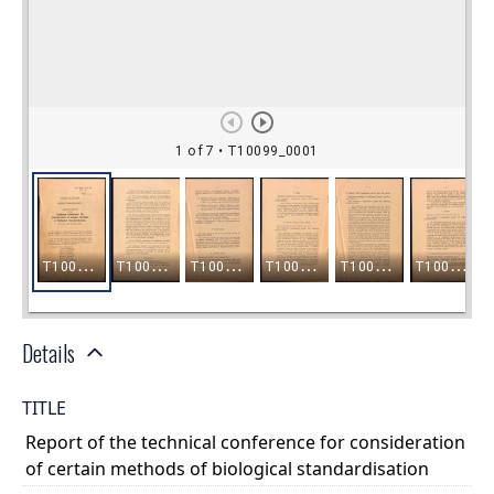
Details
TITLE
Report of the technical conference for consideration
of certain methods of biological standardisation