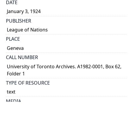
DATE
January 3, 1924
PUBLISHER
League of Nations
PLACE
Geneva
CALL NUMBER
University of Toronto Archives. A1982-0001, Box 62,
Folder 1
TYPE OF RESOURCE
text
MEDIA
published text
EXTENT
7 p. ; 24 x 15 cm.