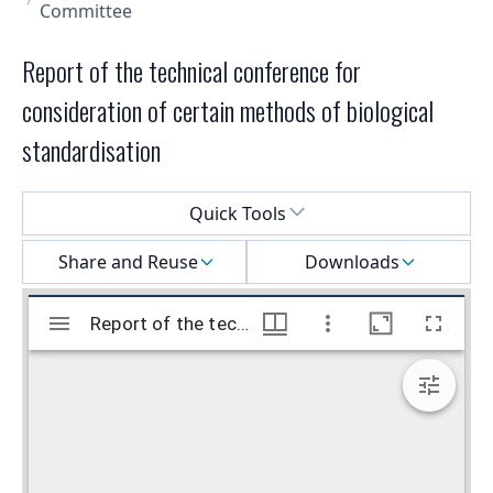
Committee
Report of the technical conference for
consideration of certain methods of biological
standardisation
Select a menu
Quick Tools
Share and Reuse
Downloads