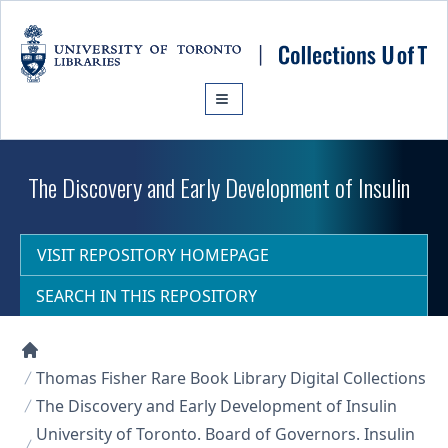
Skip to main content
The Discovery and Early Development of Insulin
VISIT REPOSITORY HOMEPAGE
SEARCH IN THIS REPOSITORY
Collections U of T Homepage
Thomas Fisher Rare Book Library Digital Collections
The Discovery and Early Development of Insulin
University of Toronto. Board of Governors. Insulin