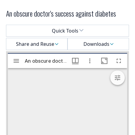
An obscure doctor's success against diabetes
Select a menu
Quick Tools
Share and Reuse
Downloads