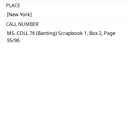
PLACE
[New York]
CALL NUMBER
MS. COLL 76 (Banting) Scrapbook 1, Box 2, Page
95/96
TYPE OF RESOURCE
text
MEDIA
published text
EXTENT
p. 96 - 97; 131 - 136 ; 23 x 9 cm.
NOTE
Magazine article from Hearst's International (Nov.
1923)
Includes photograph of Banting walking down a