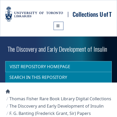
Skip to main content
The Discovery and Early Development of Insulin
VISIT REPOSITORY HOMEPAGE
SEARCH IN THIS REPOSITORY
Collections U of T Homepage
Thomas Fisher Rare Book Library Digital Collections
The Discovery and Early Development of Insulin
F. G. Banting (Frederick Grant, Sir) Papers