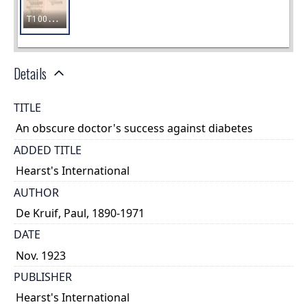
Details
TITLE
An obscure doctor's success against diabetes
ADDED TITLE
Hearst's International
AUTHOR
De Kruif, Paul, 1890-1971
DATE
Nov. 1923
PUBLISHER
Hearst's International