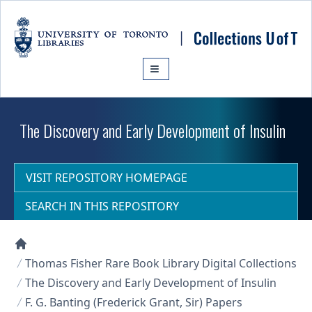
Skip to main content
The Discovery and Early Development of Insulin
VISIT REPOSITORY HOMEPAGE
SEARCH IN THIS REPOSITORY
Collections U of T Homepage
Thomas Fisher Rare Book Library Digital Collections
The Discovery and Early Development of Insulin
F. G. Banting (Frederick Grant, Sir) Papers