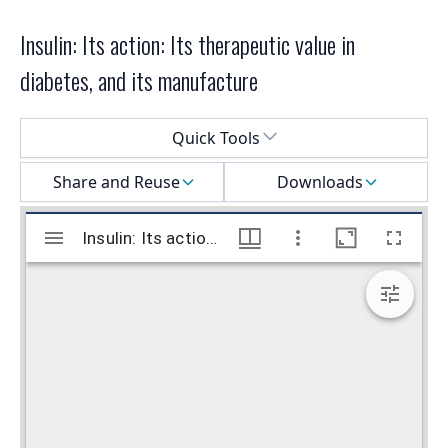
Insulin: Its action: Its therapeutic value in
diabetes, and its manufacture
Select a menu
Quick Tools
Share and Reuse
Downloads