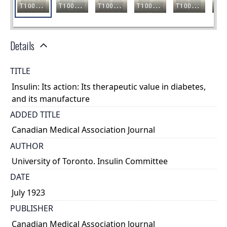
Details
TITLE
Insulin: Its action: Its therapeutic value in diabetes,
and its manufacture
ADDED TITLE
Canadian Medical Association Journal
AUTHOR
University of Toronto. Insulin Committee
DATE
July 1923
PUBLISHER
Canadian Medical Association Journal