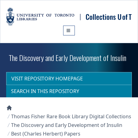
Skip to main content
The Discovery and Early Development of Insulin
VISIT REPOSITORY HOMEPAGE
SEARCH IN THIS REPOSITORY
Collections U of T Homepage
Thomas Fisher Rare Book Library Digital Collections
The Discovery and Early Development of Insulin
Best (Charles Herbert) Papers