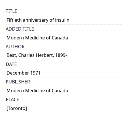
TITLE
Fiftieth anniversary of insulin
ADDED TITLE
Modern Medicine of Canada
AUTHOR
Best, Charles Herbert, 1899-
DATE
December 1971
PUBLISHER
Modern Medicine of Canada
PLACE
[Toronto]
CALL NUMBER
MS. COLL. 241 (Best) Box 110, Folder 26