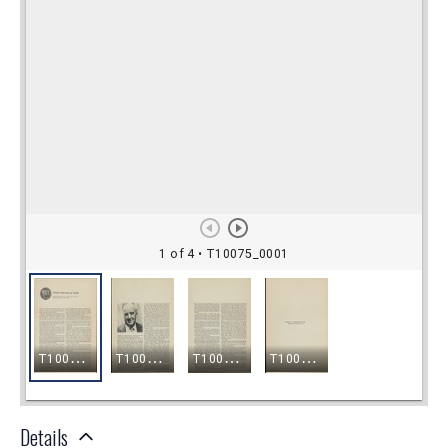
Details