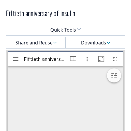
Fiftieth anniversary of insulin
Select a menu
Quick Tools
Share and Reuse
Downloads