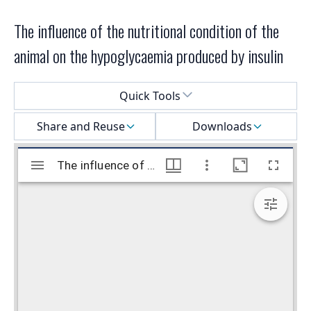
The influence of the nutritional condition of the
animal on the hypoglycaemia produced by insulin
Select a menu
Quick Tools
Share and Reuse
Downloads