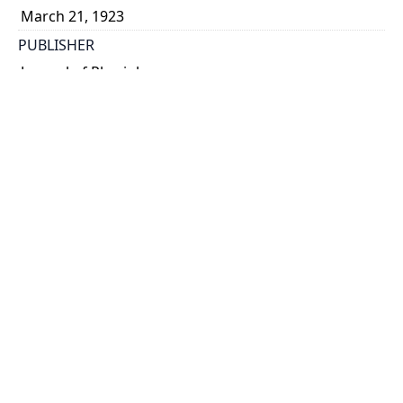
March 21, 1923
PUBLISHER
Journal of Physiology
PLACE
[London]
CALL NUMBER
Academy of Medicine, Offprints (Macleod)
TYPE OF RESOURCE
text
MEDIA
published text
EXTENT
p. 234-252 ; 25 x 17 cm.
NOTE