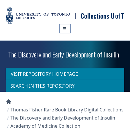
Skip to main content
The Discovery and Early Development of Insulin
VISIT REPOSITORY HOMEPAGE
SEARCH IN THIS REPOSITORY
Collections U of T Homepage
Thomas Fisher Rare Book Library Digital Collections
The Discovery and Early Development of Insulin
Academy of Medicine Collection