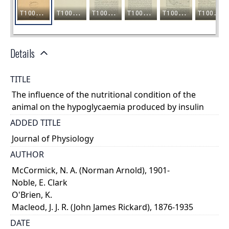
Details
TITLE
The influence of the nutritional condition of the
animal on the hypoglycaemia produced by insulin
ADDED TITLE
Journal of Physiology
AUTHOR
McCormick, N. A. (Norman Arnold), 1901-
Noble, E. Clark
O'Brien, K.
Macleod, J. J. R. (John James Rickard), 1876-1935
DATE