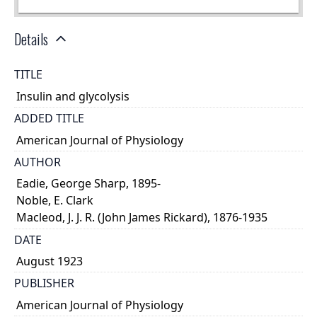
Details
TITLE
Insulin and glycolysis
ADDED TITLE
American Journal of Physiology
AUTHOR
Eadie, George Sharp, 1895-
Noble, E. Clark
Macleod, J. J. R. (John James Rickard), 1876-1935
DATE
August 1923
PUBLISHER
American Journal of Physiology