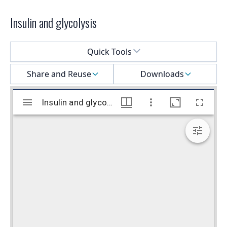
Insulin and glycolysis
Select a menu
Quick Tools
Share and Reuse
Downloads