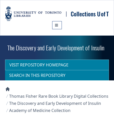
Skip to main content
The Discovery and Early Development of Insulin
VISIT REPOSITORY HOMEPAGE
SEARCH IN THIS REPOSITORY
Collections U of T Homepage
Thomas Fisher Rare Book Library Digital Collections
The Discovery and Early Development of Insulin
Academy of Medicine Collection