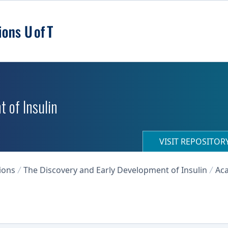
 of Insulin
VISIT REPOSITO
ions
The Discovery and Early Development of Insulin
Aca