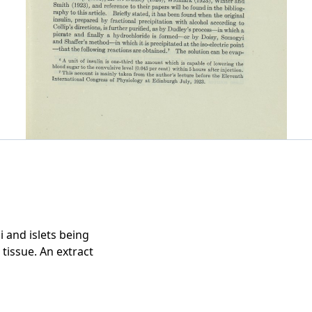
i and islets being
 tissue. An extract