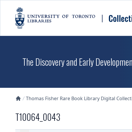
Skip to main content
The Discovery and Early Development
Thomas Fisher Rare Book Library Digital Collect
Collections U of T Homepage
T10064_0043