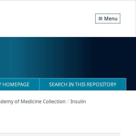
Menu
RY HOMEPAGE
SEARCH IN THIS REPOSITORY
demy of Medicine Collection
Insulin