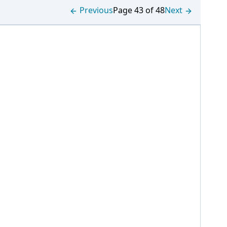
Previous
Page 43 of 48
Next