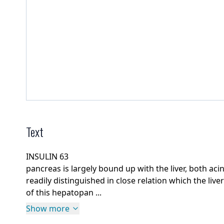
Text
INSULIN 63
pancreas is largely bound up with the liver, both acin
readily distinguished in close relation which the liver
of this hepatopan ...
Show more