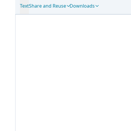
Text
Share and Reuse
Downloads