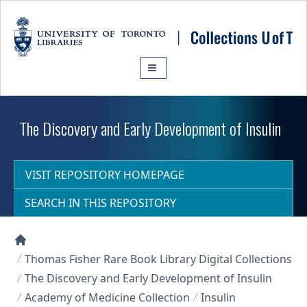
Skip to main content
The Discovery and Early Development of Insulin
VISIT REPOSITORY HOMEPAGE
SEARCH IN THIS REPOSITORY
Collections U of T Homepage
Thomas Fisher Rare Book Library Digital Collections
The Discovery and Early Development of Insulin
Academy of Medicine Collection
Insulin