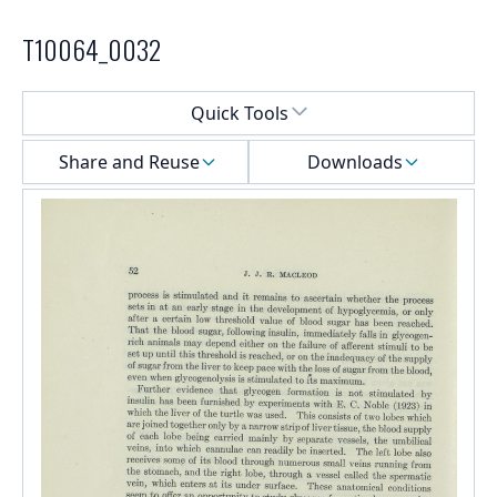
T10064_0032
Select a menu
Quick Tools
Share and Reuse
Downloads