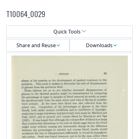
T10064_0029
Select a menu
Quick Tools
Share and Reuse
Downloads