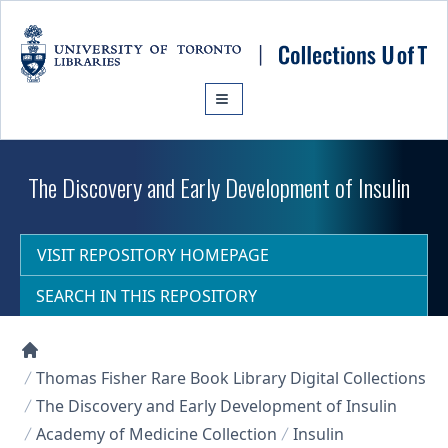
Skip to main content
The Discovery and Early Development of Insulin
VISIT REPOSITORY HOMEPAGE
SEARCH IN THIS REPOSITORY
Collections U of T Homepage
Thomas Fisher Rare Book Library Digital Collections
The Discovery and Early Development of Insulin
Academy of Medicine Collection
Insulin