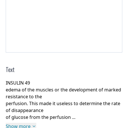
Text
INSULIN 49
edema of the muscles or the development of marked
resistance to the
perfusion. This made it useless to determine the rate
of disappearance
of glucose from the perfusion ...
Show more