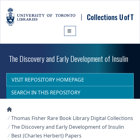
Skip to main content
The Discovery and Early Development of Insulin
VISIT REPOSITORY HOMEPAGE
SEARCH IN THIS REPOSITORY
Collections U of T Homepage
Thomas Fisher Rare Book Library Digital Collections
The Discovery and Early Development of Insulin
Best (Charles Herbert) Papers