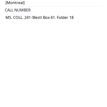
[Montreal]
CALL NUMBER
MS. COLL. 241 (Best) Box 61, Folder 18
TYPE OF RESOURCE
text
MEDIA
published text
EXTENT
p. 54-57 ; 19 x 14 cm.
NOTE
Magazine article. In Reader's Digest (Feb. 1963)
This copy is a presentation copy to Best from the
Reader's Digest Association (Canada).
SUBJECT(S)
Insulin - Early patients