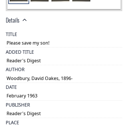
Details
TITLE
Please save my son!
ADDED TITLE
Reader's Digest
AUTHOR
Woodbury, David Oakes, 1896-
DATE
February 1963
PUBLISHER
Reader's Digest
PLACE