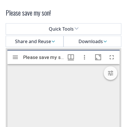
Please save my son!
Select a menu
Quick Tools
Share and Reuse
Downloads