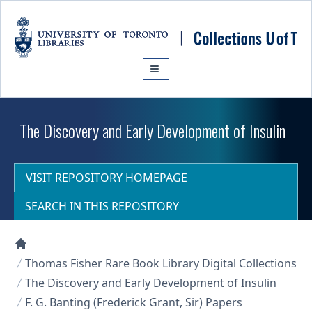
Skip to main content
The Discovery and Early Development of Insulin
VISIT REPOSITORY HOMEPAGE
SEARCH IN THIS REPOSITORY
Collections U of T Homepage
Thomas Fisher Rare Book Library Digital Collections
The Discovery and Early Development of Insulin
F. G. Banting (Frederick Grant, Sir) Papers