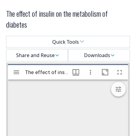
The effect of insulin on the metabolism of
diabetes
Select a menu
Quick Tools
Share and Reuse
Downloads