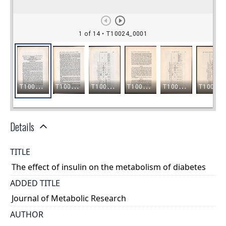
Details
TITLE
The effect of insulin on the metabolism of diabetes
ADDED TITLE
Journal of Metabolic Research
AUTHOR