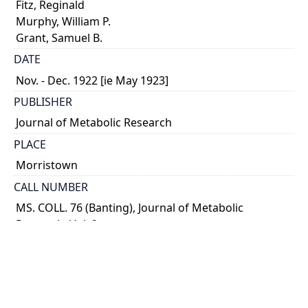
Fitz, Reginald
Murphy, William P.
Grant, Samuel B.
DATE
Nov. - Dec. 1922 [ie May 1923]
PUBLISHER
Journal of Metabolic Research
PLACE
Morristown
CALL NUMBER
MS. COLL. 76 (Banting), Journal of Metabolic
Research, Vol. 2
TYPE OF RESOURCE
text
MEDIA