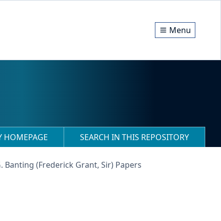
Menu
RY HOMEPAGE
SEARCH IN THIS REPOSITORY
G. Banting (Frederick Grant, Sir) Papers