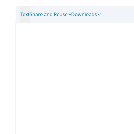
Text
Share and Reuse
Downloads