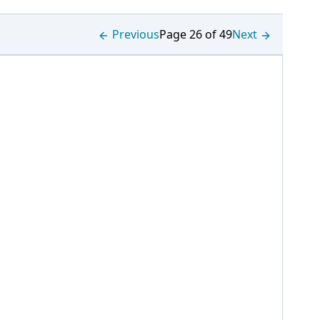
Previous
Page 26 of 49
Next