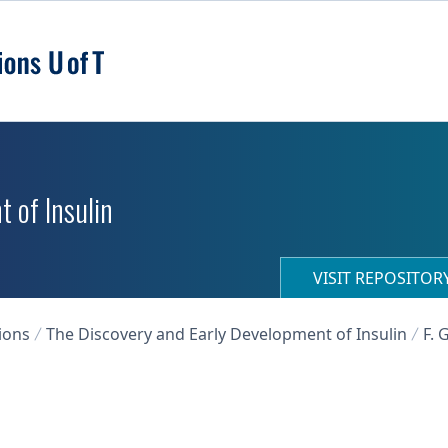
 of Insulin
VISIT REPOSITO
ions
The Discovery and Early Development of Insulin
F. 