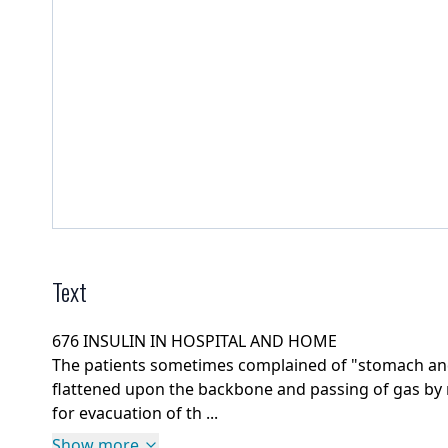
Text
676 INSULIN IN HOSPITAL AND HOME
The patients sometimes complained of "stomach and
flattened upon the backbone and passing of gas by 
for evacuation of th ...
Show more