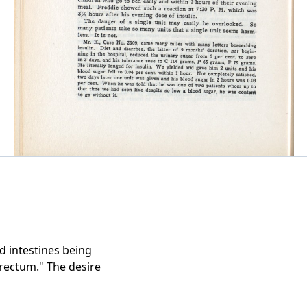
 intestines being
rectum." The desire