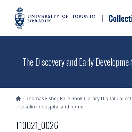
Skip to main content
The Discovery and Early Development
Thomas Fisher Rare Book Library Digital Collect
Collections U of T Homepage
Insulin in hospital and home
T10021_0026