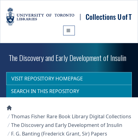
Skip to main content
The Discovery and Early Development of Insulin
VISIT REPOSITORY HOMEPAGE
SEARCH IN THIS REPOSITORY
Collections U of T Homepage
Thomas Fisher Rare Book Library Digital Collections
The Discovery and Early Development of Insulin
F. G. Banting (Frederick Grant, Sir) Papers