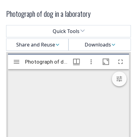
Photograph of dog in a laboratory
Select a menu
Quick Tools
Share and Reuse
Downloads