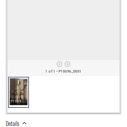
Details