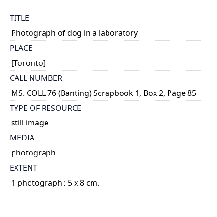
TITLE
Photograph of dog in a laboratory
PLACE
[Toronto]
CALL NUMBER
MS. COLL 76 (Banting) Scrapbook 1, Box 2, Page 85
TYPE OF RESOURCE
still image
MEDIA
photograph
EXTENT
1 photograph ; 5 x 8 cm.
NOTE
Title based on content of photograph.