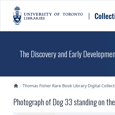
Skip to main content
The Discovery and Early Development
Thomas Fisher Rare Book Library Digital Collect
Collections U of T Homepage
Photograph of Dog 33 standing on the 