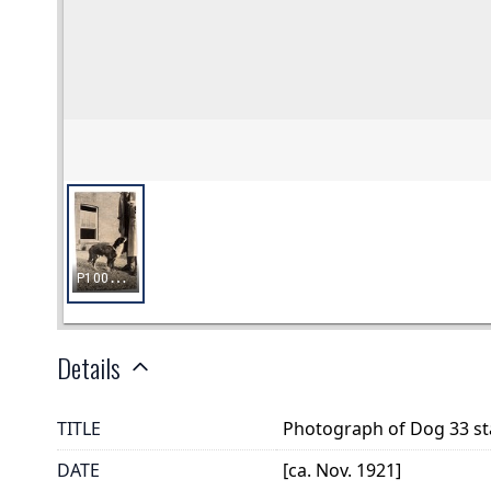
Details
TITLE
Photograph of Dog 33 sta
DATE
[ca. Nov. 1921]