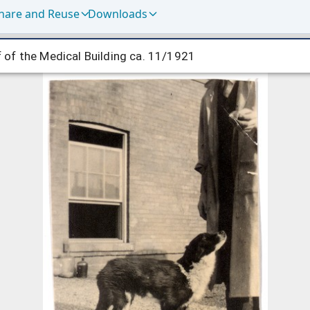
hare and Reuse
Downloads