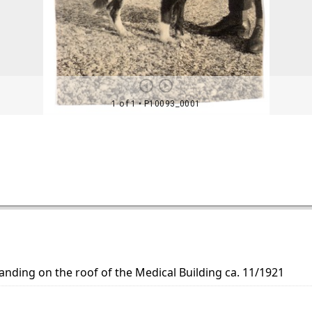
nding on the roof of the Medical Building ca. 11/1921