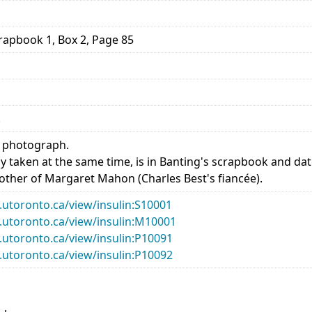
rapbook 1, Box 2, Page 85
.
f photograph.
tly taken at the same time, is in Banting's scrapbook and date
ther of Margaret Mahon (Charles Best's fiancée).
ry.utoronto.ca/view/insulin:S10001
ry.utoronto.ca/view/insulin:M10001
ry.utoronto.ca/view/insulin:P10091
ry.utoronto.ca/view/insulin:P10092