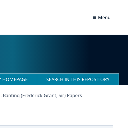
Menu
RY HOMEPAGE
SEARCH IN THIS REPOSITORY
G. Banting (Frederick Grant, Sir) Papers