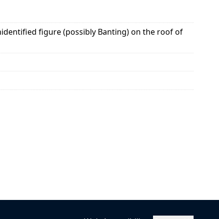
entified figure (possibly Banting) on the roof of