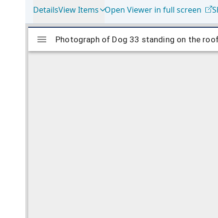
Details
View Items
Open Viewer in full screen
S