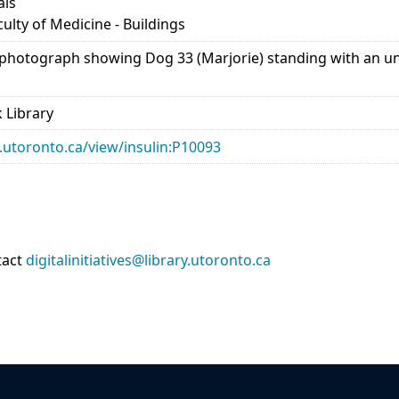
als
culty of Medicine - Buildings
 photograph showing Dog 33 (Marjorie) standing with an unid
 Library
ry.utoronto.ca/view/insulin:P10093
tact
digitalinitiatives@library.utoronto.ca