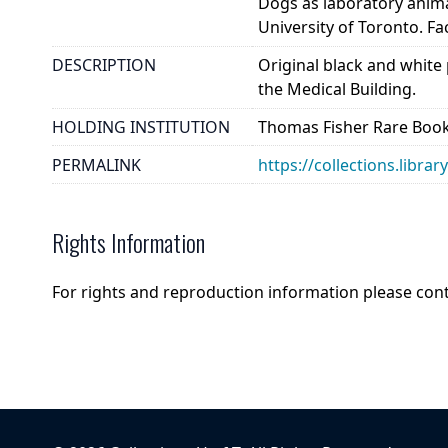
Dogs as laboratory anim
University of Toronto. Fa
DESCRIPTION
Original black and white
the Medical Building.
HOLDING INSTITUTION
Thomas Fisher Rare Book
PERMALINK
https://collections.libra
Rights Information
For rights and reproduction information please con