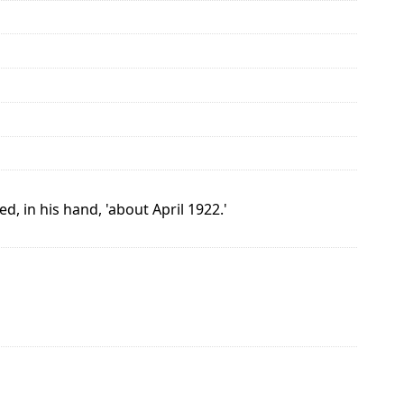
d, in his hand, 'about April 1922.'