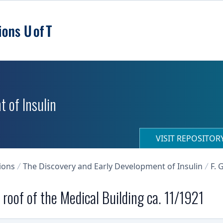
 of Insulin
VISIT REPOSITO
ions
The Discovery and Early Development of Insulin
F. 
roof of the Medical Building ca. 11/1921