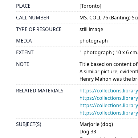
PLACE
[Toronto]
CALL NUMBER
MS. COLL 76 (Banting) Sc
TYPE OF RESOURCE
still image
MEDIA
photograph
EXTENT
1 photograph ; 10 x 6 cm
NOTE
Title based on content o
A similar picture, eviden
Henry Mahon was the bro
RELATED MATERIALS
https://collections.libra
https://collections.libra
https://collections.libra
https://collections.libra
SUBJECT(S)
Marjorie (dog)
Dog 33